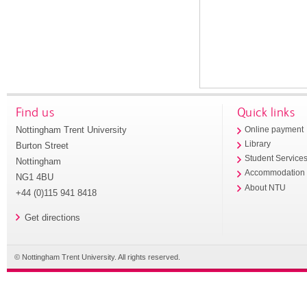
Find us
Quick links
Nottingham Trent University
Online payment
Library
Burton Street
Student Service
Nottingham
Accommodation
NG1 4BU
About NTU
+44 (0)115 941 8418
Get directions
© Nottingham Trent University. All rights reserved.