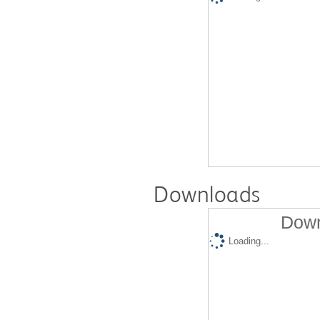
Downloads
Down
Loading...