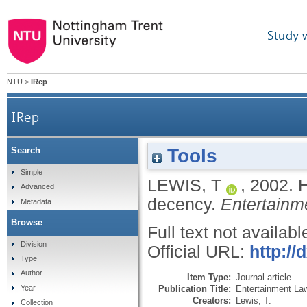
Study 
NTU
>
IRep
IRep
Tools
Search
Simple
LEWIS, T
,
2002.
H
Advanced
decency.
Entertainm
Metadata
Browse
Full text not availabl
Division
Official URL:
http:/
Type
Author
Item Type:
Journal article
Publication Title:
Entertainment La
Year
Creators:
Lewis, T.
Collection