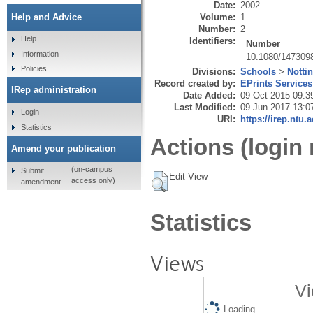
Date:
2002
Volume:
1
Help and Advice
Number:
2
Help
Identifiers:
Number
Information
10.1080/147309
Policies
Divisions:
Schools
>
Notti
Record created by:
EPrints Services
IRep administration
Date Added:
09 Oct 2015 09:3
Last Modified:
09 Jun 2017 13:0
Login
URI:
https://irep.ntu.
Statistics
Actions (login 
Amend your publication
(on-campus
Submit
Edit View
access only)
amendment
Statistics
Views
Vi
Loading...