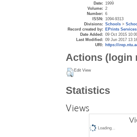
Date:
1999
Volume:
2
Number:
6
ISSN:
1094-9313
Divisions:
Schools
>
Schoo
Record created by:
EPrints Services
Date Added:
09 Oct 2015 10:0
Last Modified:
09 Jun 2017 13:1
URI:
https://irep.ntu.
Actions (login 
Edit View
Statistics
Views
Vi
Loading...