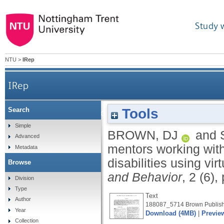
Study 
NTU
>
IRep
IRep
Tools
Search
The tutoring role of mentors working with ad
Simple
BROWN, DJ
and
Advanced
mentors working with
Metadata
disabilities using vi
Browse
and Behavior
, 2 (6)
Division
Type
Text
Author
188087_5714 Brown Publish
Year
Download (4MB)
|
Previe
Collection