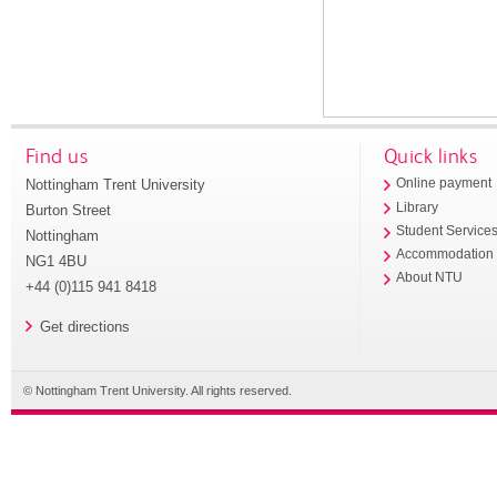
Find us
Quick links
Nottingham Trent University
Online payment
Library
Burton Street
Student Service
Nottingham
Accommodation
NG1 4BU
About NTU
+44 (0)115 941 8418
Get directions
© Nottingham Trent University. All rights reserved.