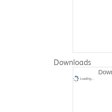
Downloads
Down
Loading...