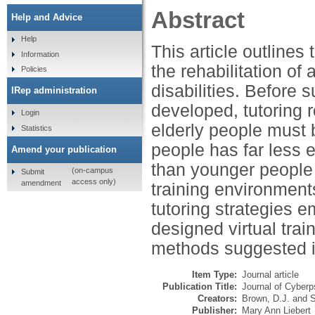
Abstract
Help and Advice
Help
This article outlines 
Information
the rehabilitation of
Policies
disabilities. Before 
IRep administration
developed, tutoring 
Login
elderly people must 
Statistics
people has far less 
Amend your publication
than younger people w
(on-campus
Submit
access only)
amendment
training environment
tutoring strategies e
designed virtual tra
methods suggested in 
Item Type:
Journal article
Publication Title:
Journal of Cyber
Creators:
Brown, D.J.
and
S
Publisher:
Mary Ann Liebert