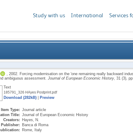
Study with us
International
Services f
e 'one remaining really backward industry': British co
,
2002.
Forcing modernisation on the 'one remaining really backward industr
and ambiguous assessment.
Journal of European Economic History
, 31 (3), p
progres
Text
185791_326 HAyes Postprint.pdf
Download (282kB)
|
Preview
Item Type:
Journal article
ation Title:
Journal of European Economic History
Creators:
Hayes, N.
Publisher:
Banca di Roma
ublication:
Rome, Italy