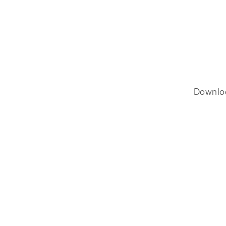
Downlo