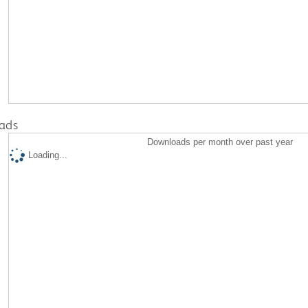
ads
Downloads per month over past year
Loading...