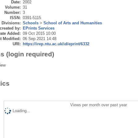
Date:
2002
Volume:
31
Number:
3
ISSN:
0391-5115
Divisions:
Schools
>
School of Arts and Humanities
created by:
EPrints Services
ate Added:
09 Oct 2015 10:00
t Modified:
06 Sep 2021 14:48
URI:
https://irep.ntu.ac.uk/id/eprint/6332
s (login required)
iew
tics
Views per month over past year
Loading...