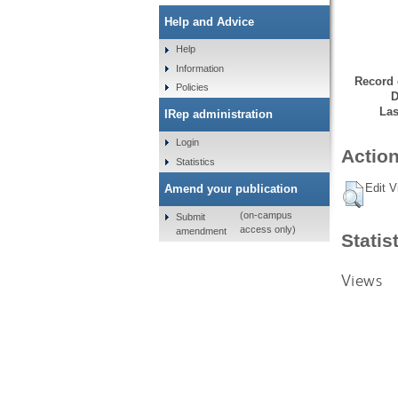
Help and Advice
Help
Information
Record 
Policies
D
Las
IRep administration
Login
Action
Statistics
Edit V
Amend your publication
(on-campus
Submit
access only)
amendment
Statis
Views