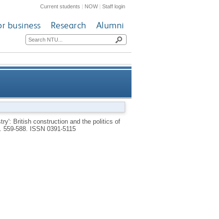
Current students
|
NOW
|
Staff login
or business
Research
Alumni
nstruction and the politics of
y': British construction and the politics of
p. 559-588.
ISSN 0391-5115
s and ambiguous assessment