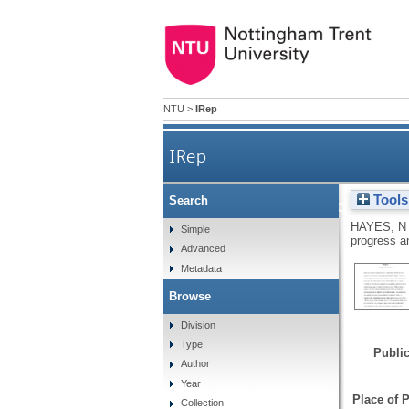
NTU
>
IRep
IRep
Tools
Search
Forcing modernisation on th
HAYES, N
Simple
progress 
Advanced
Metadata
Browse
Division
Type
Public
Author
Year
Place of P
Collection