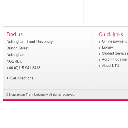
Find us
Quick links
Nottingham Trent University
Online payment
Library
Burton Street
Student Service
Nottingham
Accommodation
NG1 4BU
About NTU
+44 (0)115 941 8418
Get directions
© Nottingham Trent University. All rights reserved.