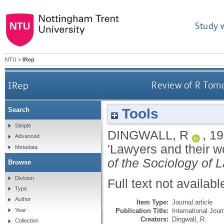
Study 
NTU
>
IRep
IRep
Review of R Toma
Tools
Search
Simple
DINGWALL, R
,
19
Advanced
'Lawyers and their 
Metadata
of the Sociology of 
Browse
Division
Full text not availabl
Type
Author
Item Type:
Journal article
Publication Title:
International Jour
Year
Creators:
Dingwall, R.
Collection