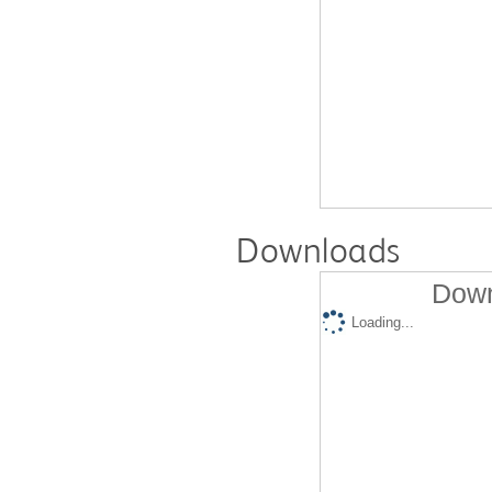
Downloads
Down
Loading...