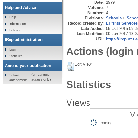
Date:
1979
Volume:
7
Help and Advice
Number:
4
Help
Divisions:
Schools
>
Schoo
Record created by:
EPrints Services
Information
Date Added:
09 Oct 2015 09:3
Policies
Last Modified:
09 Jun 2017 13:0
URI:
https://irep.ntu.
IRep administration
Actions (login 
Login
Statistics
Edit View
Amend your publication
(on-campus
Submit
access only)
amendment
Statistics
Views
Vi
Loading...