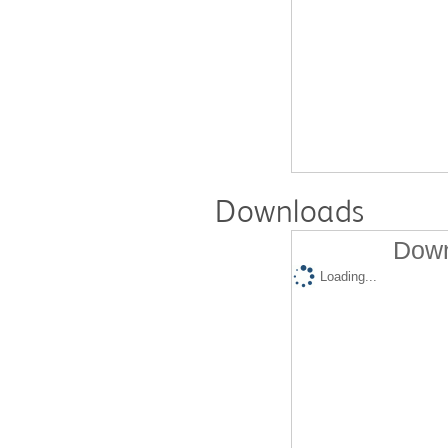
Downloads
Down
Loading...