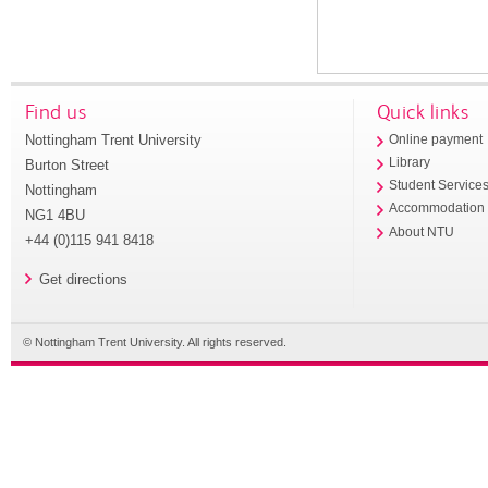
Find us
Quick links
Nottingham Trent University
Online payment
Library
Burton Street
Student Service
Nottingham
Accommodation
NG1 4BU
About NTU
+44 (0)115 941 8418
Get directions
© Nottingham Trent University. All rights reserved.