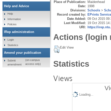
Place of Publication:
Maidenhead
Date:
1998
Help and Advice
Divisions:
Schools
>
Scho
Help
Record created by:
EPrints Servic
Date Added:
09 Oct 2015 09:
Information
Last Modified:
19 Oct 2015 14:
Policies
URI:
https://irep.ntu
IRep administration
Actions (login 
Login
Statistics
Edit View
Amend your publication
(on-campus
Submit
Statistics
access only)
amendment
Views
Vi
Loading...