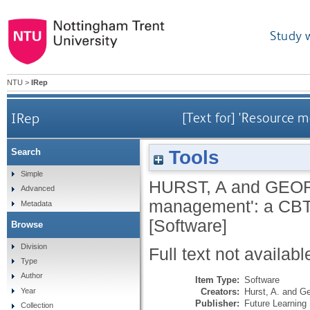
Study 
NTU
>
IRep
IRep
[Text for] 'Resource
Tools
Search
Simple
HURST, A
and
GEOR
Advanced
management': a CBT
Metadata
[Software]
Browse
Division
Full text not availabl
Type
Author
Item Type:
Software
Creators:
Hurst, A.
and
Ge
Year
Publisher:
Future Learnin
Collection