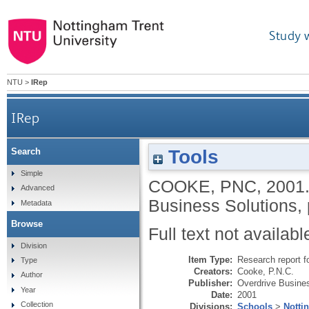
Study 
NTU
>
IRep
IRep
Tools
Search
Simple
COOKE, PNC
,
2001
Advanced
Business Solutions, 
Metadata
Browse
Full text not availabl
Division
Item Type:
Research report f
Type
Creators:
Cooke, P.N.C.
Author
Publisher:
Overdrive Busine
Year
Date:
2001
Collection
Divisions:
Schools
>
Notti