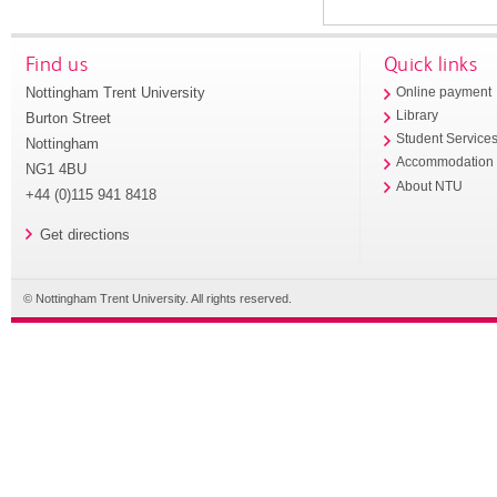
Find us
Quick links
Nottingham Trent University
Online payment
Library
Burton Street
Student Service
Nottingham
Accommodation
NG1 4BU
About NTU
+44 (0)115 941 8418
Get directions
© Nottingham Trent University. All rights reserved.