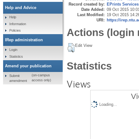
Record created by:
EPrints Services
Help and Advice
Date Added:
09 Oct 2015 10:0
Last Modified:
19 Oct 2015 14:2
Help
URI:
https://irep.ntu.
Information
Actions (login 
Policies
IRep administration
Edit View
Login
Statistics
Statistics
Amend your publication
(on-campus
Submit
Views
access only)
amendment
Vi
Loading...