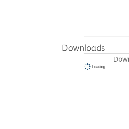
Downloads
Down
Loading...