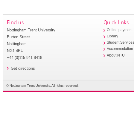
Find us
Quick links
Nottingham Trent University
Online payment
Library
Burton Street
Student Service
Nottingham
Accommodation
NG1 4BU
About NTU
+44 (0)115 941 8418
Get directions
© Nottingham Trent University. All rights reserved.