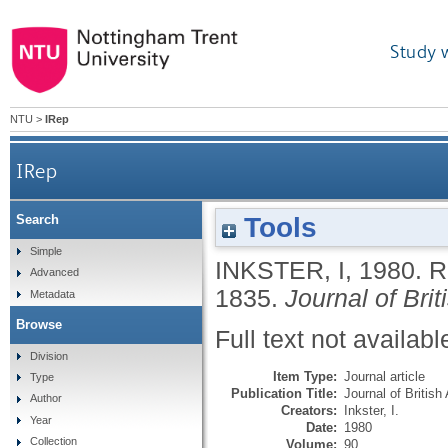
Study 
NTU
>
IRep
IRep
Tools
Search
Simple
INKSTER, I
,
1980.
R
Advanced
1835.
Journal of Bri
Metadata
Browse
Full text not availabl
Division
Item Type:
Journal article
Type
Publication Title:
Journal of British
Author
Creators:
Inkster, I.
Year
Date:
1980
Collection
Volume:
90