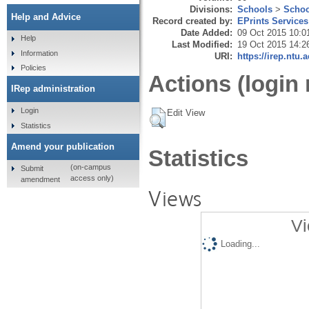
Divisions:
Schools
>
Schoo
Help and Advice
Record created by:
EPrints Services
Date Added:
09 Oct 2015 10:0
Help
Last Modified:
19 Oct 2015 14:2
Information
URI:
https://irep.ntu.
Policies
Actions (login 
IRep administration
Login
Edit View
Statistics
Amend your publication
Statistics
(on-campus
Submit
access only)
amendment
Views
Vi
Loading...