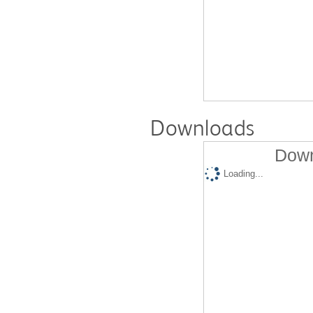
Downloads
Down
Loading...