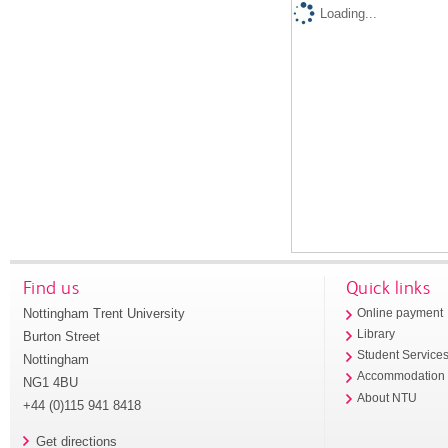
Loading...
Find us
Quick links
Nottingham Trent University
Online payment
Library
Burton Street
Student Service
Nottingham
Accommodation
NG1 4BU
About NTU
+44 (0)115 941 8418
Get directions