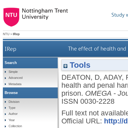
Study 
NTU
>
IRep
IRep
The effect of health and
Tools
Search
Simple
DEATON, D
,
ADAY, 
Advanced
health and penal har
Metadata
prison.
OMEGA - Jour
Browse
ISSN 0030-2228
Division
Type
Full text not availabl
Author
Official URL:
http://
Year
Collection