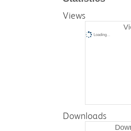
Views
Vi
Loading...
Downloads
Down