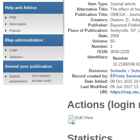
Item Type:
Journal article
Help and Advice
Alternative Title:
The effect of he
Publication Title:
OMEGA - Journa
Help
Creators:
Deaton, D.
,
Aday
Information
Publisher:
Baywood Publis
Place of Publication:
Amityville, NY,
Policies
Date:
2009
IRep administration
Volume:
60
Number:
1
Login
ISSN:
0030-2228
Identifiers:
Statistics
Number
10.2190/OM.60
Amend your publication
Divisions:
Schools
>
Scho
Record created by:
EPrints Servic
(on-campus
Submit
access only)
Date Added:
09 Oct 2015 10:
amendment
Last Modified:
09 Jun 2017 13:
URI:
https://irep.ntu
Actions (login 
Edit View
Statistics