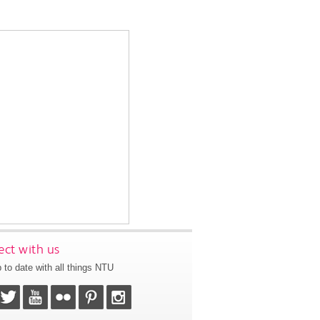
ct with us
 to date with all things NTU