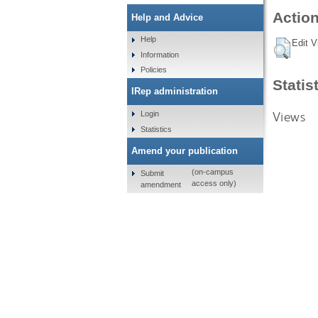
Action
Help and Advice
Help
Edit V
Information
Policies
Statis
IRep administration
Views
Login
Statistics
Amend your publication
(on-campus
Submit
access only)
amendment