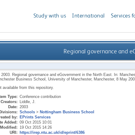
Study with us
International
Services f
Regional governance and eG
,
2003.
Regional governance and eGovernment in the North East. In: Manche
nchester Business School, University of Manchester, Manchester, 8 May 200
ot available from this repository.
Item Type:
Conference contribution
Creators:
Liddle, J.
Date:
2003
Divisions:
Schools
>
Nottingham Business School
eated by:
EPrints Services
te Added:
09 Oct 2015 10:01
 Modified:
19 Oct 2015 14:26
URI:
https://irep.ntu.ac.uk/id/eprint/6386