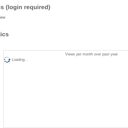
s (login required)
iew
tics
Views per month over past year
Loading...