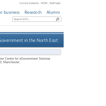
Current students
|
NOW
|
Staff login
or business
Research
Alumni
overnment in the North East
ster Centre for eGovernment Seminar
3, Manchester.