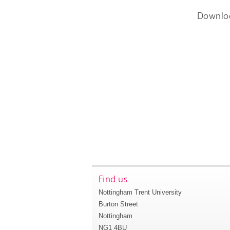
Downlo
Find us
Nottingham Trent University
Burton Street
Nottingham
NG1 4BU