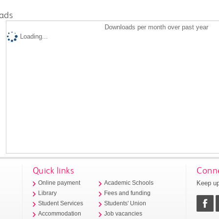
ads
Downloads per month over past year
Loading...
Quick links
Conne
Keep up
Online payment
Academic Schools
Library
Fees and funding
Student Services
Students' Union
Accommodation
Job vacancies