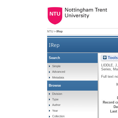
NTU
>
IRep
IRep
Tools
Search
LIDDLE, J
Simple
Series, Ma
Advanced
Full text n
Metadata
Browse
Division
Type
Record cr
Author
Da
Year
Last
Collection