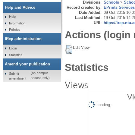
Divisions:
Schools
>
Schoo
Record created by:
EPrints Services
Help and Advice
Date Added:
09 Oct 2015 10:0
Help
Last Modified:
19 Oct 2015 14:2
URI:
https://irep.ntu.
Information
Policies
Actions (login 
IRep administration
Edit View
Login
Statistics
Amend your publication
Statistics
(on-campus
Submit
access only)
amendment
Views
Vi
Loading...