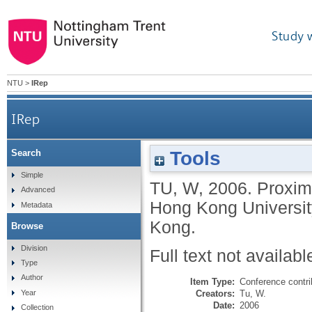
Study 
NTU
>
IRep
IRep
Tools
Search
Simple
TU, W
,
2006.
Proximi
Advanced
Hong Kong Universit
Metadata
Kong.
Browse
Division
Full text not availabl
Type
Author
Item Type:
Conference contri
Creators:
Tu, W.
Year
Date:
2006
Collection