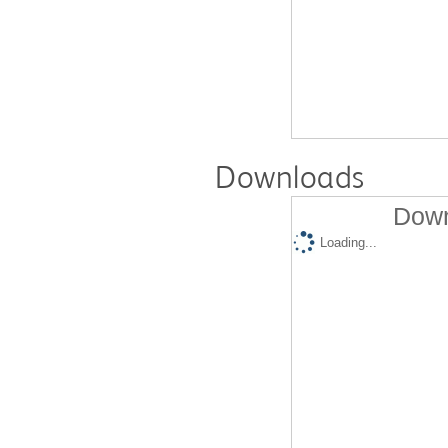
Downloads
Down
Loading...