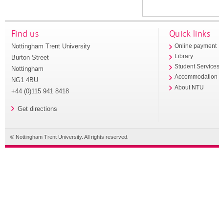
Find us
Quick links
Nottingham Trent University
Online payment
Library
Burton Street
Student Service
Nottingham
Accommodation
NG1 4BU
About NTU
+44 (0)115 941 8418
Get directions
© Nottingham Trent University. All rights reserved.