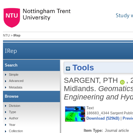
Study 
NTU
>
IRep
IRep
Tools
Search
Simple
SARGENT, PTH
,
Advanced
Midlands.
Geomatics
Metadata
Engineering and Hyd
Browse
Division
Text
Type
186683_4344 Sargent Publis
Download (529kB)
|
Previ
Author
Year
Item Type:
Journal article
Collection