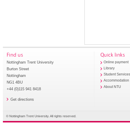
Find us
Quick links
Nottingham Trent University
Online payment
Library
Burton Street
Student Service
Nottingham
Accommodation
NG1 4BU
About NTU
+44 (0)115 941 8418
Get directions
© Nottingham Trent University. All rights reserved.