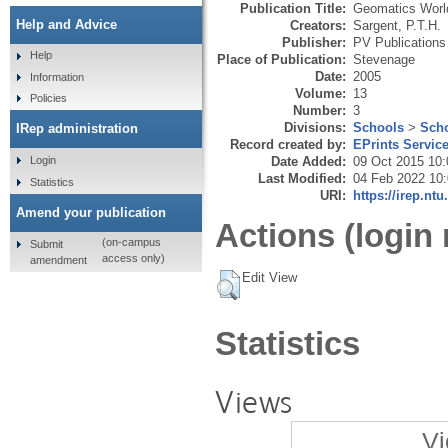
Publication Title:
Geomatics World
Help and Advice
Creators:
Sargent, P.T.H.
Publisher:
PV Publications
Help
Place of Publication:
Stevenage
Date:
2005
Information
Volume:
13
Policies
Number:
3
Divisions:
Schools
>
Scho
IRep administration
Record created by:
EPrints Servic
Date Added:
09 Oct 2015 10:
Login
Last Modified:
04 Feb 2022 10
Statistics
URI:
https://irep.ntu
Amend your publication
Actions (login 
(on-campus
Submit
access only)
amendment
Edit View
Statistics
Views
Vi