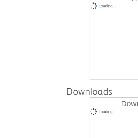
Loading...
Downloads
Down
Loading...