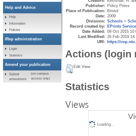
Creators:
Kemshall, H.
an
Publisher:
Policy Press
Help and Advice
Place of Publication:
Bristol
Date:
2009
Help
Divisions:
Schools
>
Scho
Information
Record created by:
EPrints Servic
Policies
Date Added:
09 Oct 2015 10:
Last Modified:
26 Feb 2019 14
IRep administration
URI:
https://irep.ntu
Login
Actions (login 
Statistics
Amend your publication
Edit View
(on-campus
Submit
access only)
amendment
Statistics
Views
Vi
Loading...