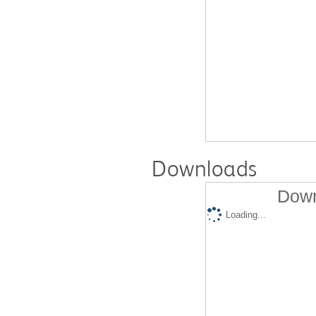
Downloads
Down
Loading...