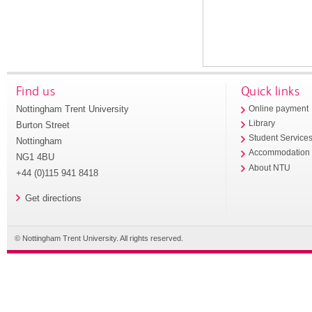
Find us
Quick links
Nottingham Trent University
Online payment
Library
Burton Street
Student Service
Nottingham
Accommodation
NG1 4BU
About NTU
+44 (0)115 941 8418
Get directions
© Nottingham Trent University. All rights reserved.