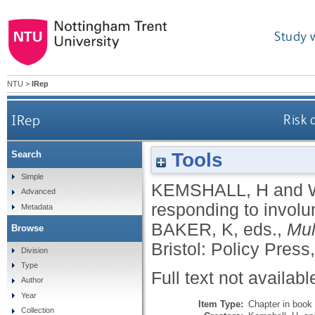
Study 
NTU
>
IRep
IRep
Risk 
Tools
Search
Simple
KEMSHALL, H
and
Advanced
responding to involu
Metadata
BAKER, K
, eds.,
Mul
Browse
Bristol: Policy Press
Division
Type
Full text not availabl
Author
Year
Item Type:
Chapter in book
Collection