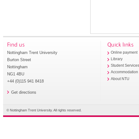
Find us
Quick links
Nottingham Trent University
Online payment
Library
Burton Street
Student Service
Nottingham
Accommodation
NG1 4BU
About NTU
+44 (0)115 941 8418
Get directions
© Nottingham Trent University. All rights reserved.