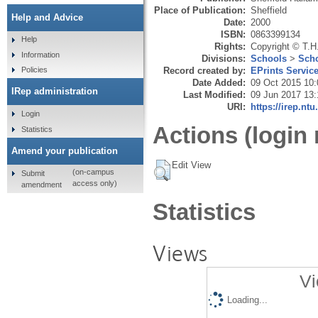
Place of Publication:
Sheffield
Help and Advice
Date:
2000
ISBN:
0863399134
Help
Rights:
Copyright © T.H
Information
Divisions:
Schools
>
Scho
Record created by:
EPrints Servic
Policies
Date Added:
09 Oct 2015 10:
IRep administration
Last Modified:
09 Jun 2017 13:
URI:
https://irep.ntu
Login
Actions (login 
Statistics
Amend your publication
Edit View
(on-campus
Submit
access only)
amendment
Statistics
Views
Vi
Loading...