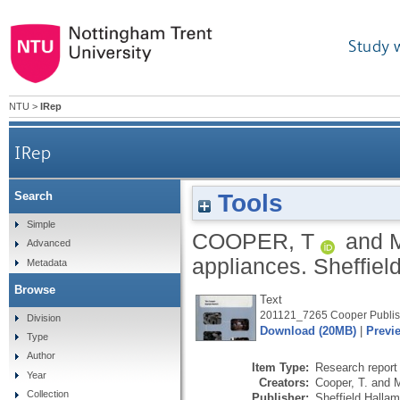
Study 
NTU
>
IRep
IRep
Tools
Search
Simple
COOPER, T
and
Advanced
appliances.
Sheffiel
Metadata
Browse
Text
201121_7265 Cooper Publis
Division
Download (20MB)
|
Previ
Type
Author
Item Type:
Research report 
Year
Creators:
Cooper, T.
and
M
Collection
Publisher:
Sheffield Halla