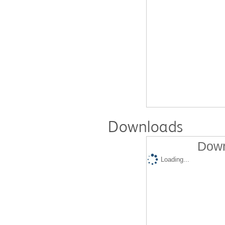
Downloads
Down
Loading...