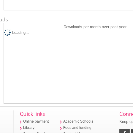
ads
Downloads per month over past year
Loading...
Quick links
Conne
Keep up
Online payment
Academic Schools
Library
Fees and funding