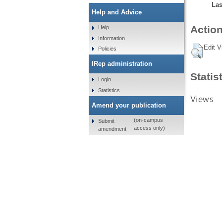
Las
Help and Advice
Action
Help
Information
Edit V
Policies
IRep administration
Statis
Login
Statistics
Views
Amend your publication
(on-campus
Submit
access only)
amendment