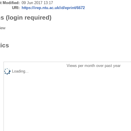
t Modified:
09 Jun 2017 13:17
URI:
https://irep.ntu.ac.uk/id/eprint/6672
s (login required)
iew
tics
Views per month over past year
Loading...