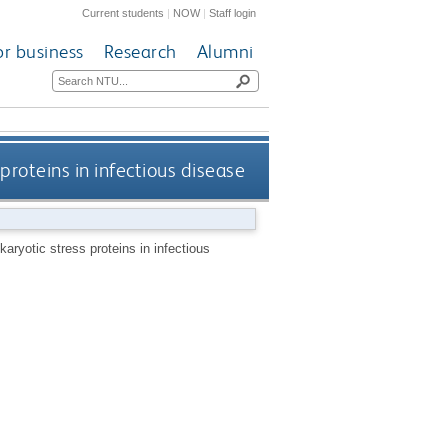
Current students
|
NOW
|
Staff login
or business
Research
Alumni
proteins in infectious disease
aryotic stress proteins in infectious