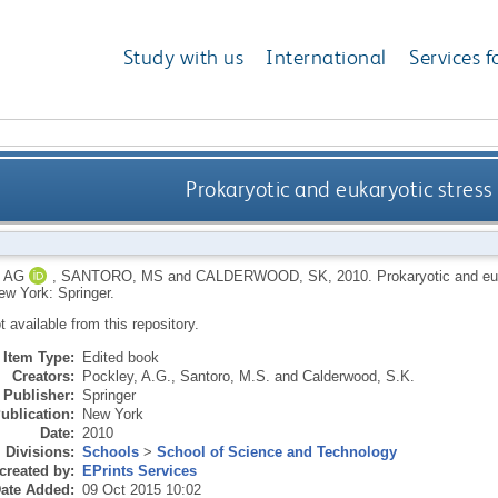
Study with us
International
Services f
Prokaryotic and eukaryotic stress 
 AG
,
SANTORO, MS
and
CALDERWOOD, SK
,
2010.
Prokaryotic and euk
ew York: Springer.
ot available from this repository.
Item Type:
Edited book
Creators:
Pockley, A.G.
,
Santoro, M.S.
and
Calderwood, S.K.
Publisher:
Springer
ublication:
New York
Date:
2010
Divisions:
Schools
>
School of Science and Technology
created by:
EPrints Services
ate Added:
09 Oct 2015 10:02