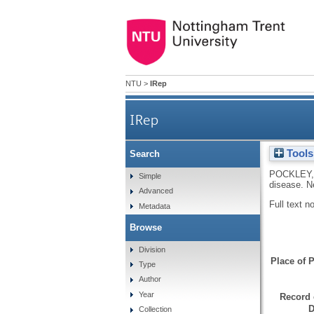
NTU
>
IRep
IRep
Tools
Search
POCKLEY,
Simple
disease.
N
Advanced
Full text n
Metadata
Browse
Division
Place of P
Type
Author
Year
Record 
D
Collection