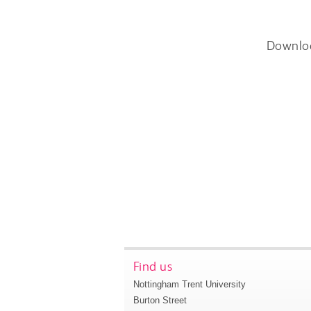
Downlo
Find us
Nottingham Trent University
Burton Street