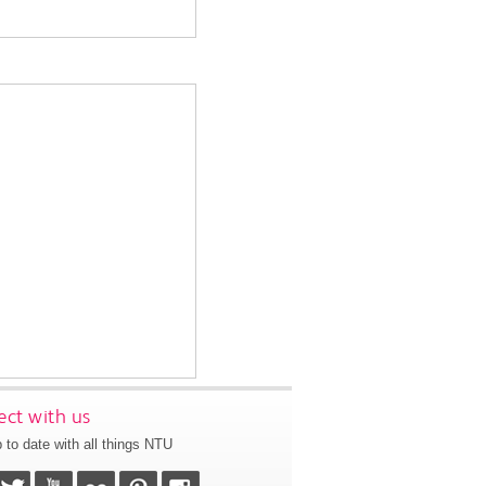
ct with us
 to date with all things NTU