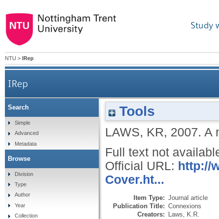
Study 
NTU
>
IRep
IRep
Tools
Search
Simple
LAWS, KR
,
2007.
A 
Advanced
Metadata
Full text not availabl
Browse
Official URL:
http:/
Division
Cover.ht...
Type
Author
Item Type:
Journal article
Publication Title:
Connexions
Year
Creators:
Laws, K.R.
Collection