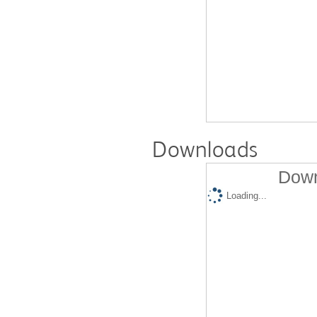
Downloads
Down
Loading...