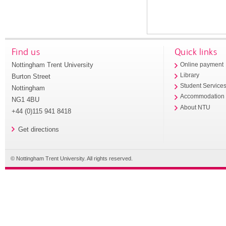
Find us
Quick links
Nottingham Trent University
Online payment
Library
Burton Street
Student Service
Nottingham
Accommodation
NG1 4BU
About NTU
+44 (0)115 941 8418
Get directions
© Nottingham Trent University. All rights reserved.