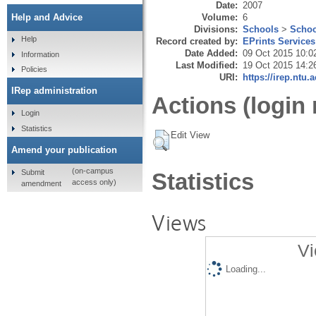
Date:
2007
Volume:
6
Help and Advice
Divisions:
Schools
>
Schoo
Help
Record created by:
EPrints Services
Date Added:
09 Oct 2015 10:0
Information
Last Modified:
19 Oct 2015 14:2
Policies
URI:
https://irep.ntu.
IRep administration
Actions (login 
Login
Statistics
Edit View
Amend your publication
(on-campus
Submit
Statistics
access only)
amendment
Views
Vi
Loading...