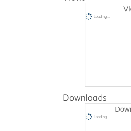
Vi
Loading...
Downloads
Down
Loading...