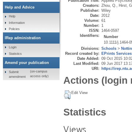
Publication Title:
Applied Psycholog
Creators:
Zhou, Q.
,
Hirst, G
Help and Advice
Publisher:
Wiley
Date:
2012
Help
Volume:
61
Information
Number:
1
Policies
ISSN:
1464-0597
Identifiers:
Number
IRep administration
10.1111/j.1464-
Login
Divisions:
Schools
>
Notti
Record created by:
EPrints Services
Statistics
Date Added:
09 Oct 2015 10:0
Amend your publication
Last Modified:
09 Jun 2017 13:1
URI:
https://irep.ntu.
(on-campus
Submit
access only)
amendment
Actions (login 
Edit View
Statistics
Views