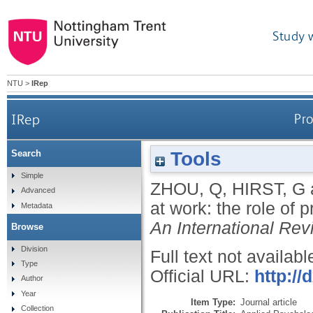
Study 
NTU
>
IRep
IRep
Pro
Tools
Search
Simple
ZHOU, Q
,
HIRST, G
Advanced
at work: the role of
Metadata
An International Rev
Browse
Division
Full text not availabl
Type
Official URL:
http://
Author
Year
Item Type:
Journal article
Collection