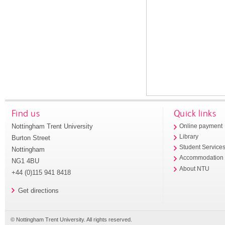
Find us
Quick links
Nottingham Trent University
Online payment
Library
Burton Street
Student Service
Nottingham
Accommodation
NG1 4BU
About NTU
+44 (0)115 941 8418
Get directions
© Nottingham Trent University. All rights reserved.