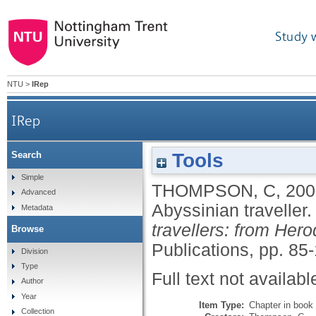
Study 
NTU
>
IRep
IRep
Tools
Search
Simple
THOMPSON, C
,
200
Advanced
Abyssinian traveller
Metadata
travellers: from Her
Browse
Publications, pp. 85-
Division
Type
Full text not availabl
Author
Year
Item Type:
Chapter in book
Collection