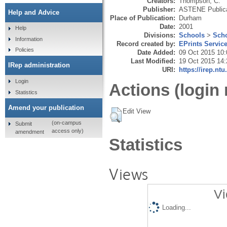
Creators:
Thompson, C.
Publisher:
ASTENE Publica
Help and Advice
Place of Publication:
Durham
Date:
2001
Help
Divisions:
Schools
>
Scho
Information
Record created by:
EPrints Servic
Policies
Date Added:
09 Oct 2015 10:
Last Modified:
19 Oct 2015 14:
IRep administration
URI:
https://irep.ntu
Login
Actions (login 
Statistics
Amend your publication
Edit View
(on-campus
Submit
access only)
amendment
Statistics
Views
Vi
Loading...