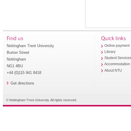
Find us
Quick links
Nottingham Trent University
Online payment
Library
Burton Street
Student Service
Nottingham
Accommodation
NG1 4BU
About NTU
+44 (0)115 941 8418
Get directions
© Nottingham Trent University. All rights reserved.