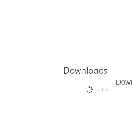
Downloads
Down
Loading...