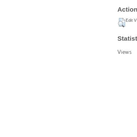
Action
Edit V
Statis
Views