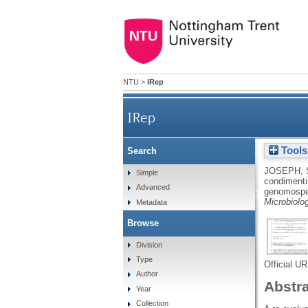
NTU
>
IRep
IRep
Tools
Search
Cronobacter condimenti s
JOSEPH, 
Simple
condimenti 
Advanced
designation for Cronobacter
genomospec
Microbiolo
Metadata
Browse
Division
Type
Official U
Author
Abstr
Year
Collection