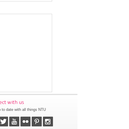
ct with us
 to date with all things NTU