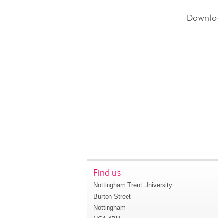
Downlo
Find us
Nottingham Trent University
Burton Street
Nottingham