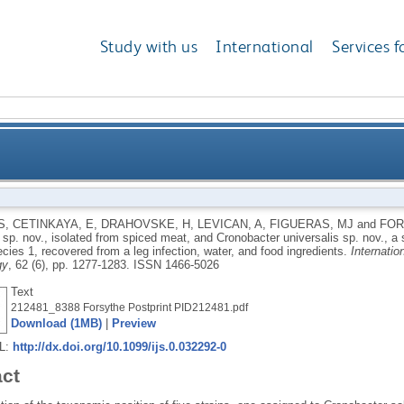
Study with us
International
Services f
p. nov., isolated from spiced meat, and Cronobacter u
S
,
CETINKAYA, E
,
DRAHOVSKE, H
,
LEVICAN, A
,
FIGUERAS, MJ
and
FOR
sp. nov., isolated from spiced meat, and Cronobacter universalis sp. nov., a 
 sp. genomospecies 1, recovered from a leg infection
ies 1, recovered from a leg infection, water, and food ingredients.
Internatio
gy
, 62 (6), pp. 1277-1283.
ISSN 1466-5026
Text
212481_8388 Forsythe Postprint PID212481.pdf
Download (1MB)
|
Preview
RL:
http://dx.doi.org/10.1099/ijs.0.032292-0
act