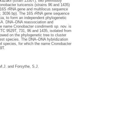
kazakii (strain 1330T), two previously
obacter turicensis (strains 96 and 1435)
he 16S rRNA gene and multilocus sequence
sA; 3036 bp). The 16S rRNA gene sequence
ia, to form an independent phylogenetic
MLSA. DNA–DNA reassociation and
the name Cronobacter condimenti sp. nov. is
CTC 9529T, 731, 96 and 1435, isolated from
howed on the phylogenetic tree to cluster
losest species. The DNA–DNA hybridization
vel species, for which the name Cronobacter
9T.
M.J.
and
Forsythe, S.J.