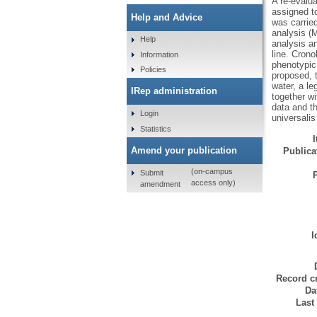
A re-evalua
assigned t
Help and Advice
was carrie
analysis (
Help
analysis a
line. Cron
Information
phenotypic
Policies
proposed, 
water, a le
IRep administration
together w
data and t
Login
universali
Statistics
Amend your publication
Publicat
(on-campus
Submit
access only)
amendment
I
Record cr
Da
Last