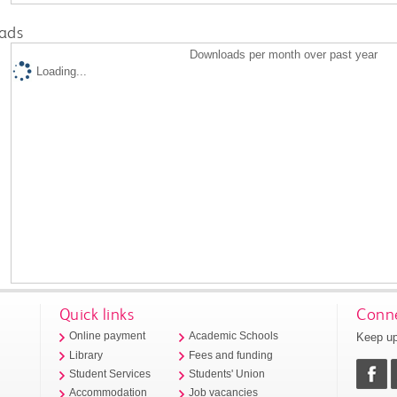
ads
Downloads per month over past year
Loading...
Quick links
Conne
Keep up
Online payment
Academic Schools
Library
Fees and funding
Student Services
Students' Union
Accommodation
Job vacancies