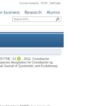
Current students
|
NOW
|
Staff login
or business
Research
Alumni
niversalis sp. nov., a species
SYTHE, SJ
,
2012.
Cronobacter
species designation for Cronobacter sp.
, water, and food ingredients
nal Journal of Systematic and Evolutionary