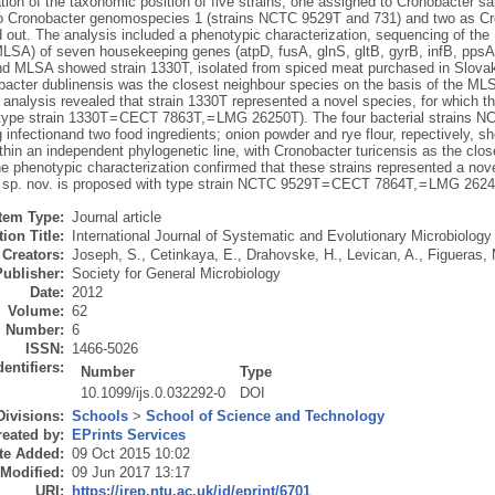
tion of the taxonomic position of five strains, one assigned to Cronobacter sa
o Cronobacter genomospecies 1 (strains NCTC 9529T and 731) and two as Cron
d out. The analysis included a phenotypic characterization, sequencing of t
MLSA) of seven housekeeping genes (atpD, fusA, glnS, gltB, gyrB, infB, pp
nd MLSA showed strain 1330T, isolated from spiced meat purchased in Slovak
obacter dublinensis was the closest neighbour species on the basis of the 
 analysis revealed that strain 1330T represented a novel species, for which 
type strain 1330T = CECT 7863T, = LMG 26250T). The four bacterial strains N
g infectionand two food ingredients; onion powder and rye flour, repectively, s
ithin an independent phylogenetic line, with Cronobacter turicensis as the c
he phenotypic characterization confirmed that these strains represented a no
s sp. nov. is proposed with type strain NCTC 9529T = CECT 7864T, = LMG 2624
Item Type:
Journal article
ion Title:
International Journal of Systematic and Evolutionary Microbiology
Creators:
Joseph, S.
,
Cetinkaya, E.
,
Drahovske, H.
,
Levican, A.
,
Figueras, 
Publisher:
Society for General Microbiology
Date:
2012
Volume:
62
Number:
6
ISSN:
1466-5026
dentifiers:
Number
Type
10.1099/ijs.0.032292-0
DOI
Divisions:
Schools
>
School of Science and Technology
eated by:
EPrints Services
te Added:
09 Oct 2015 10:02
 Modified:
09 Jun 2017 13:17
URI:
https://irep.ntu.ac.uk/id/eprint/6701