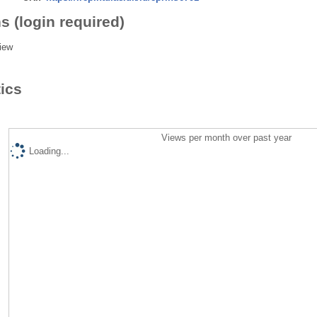
s (login required)
iew
tics
Views per month over past year
Loading...