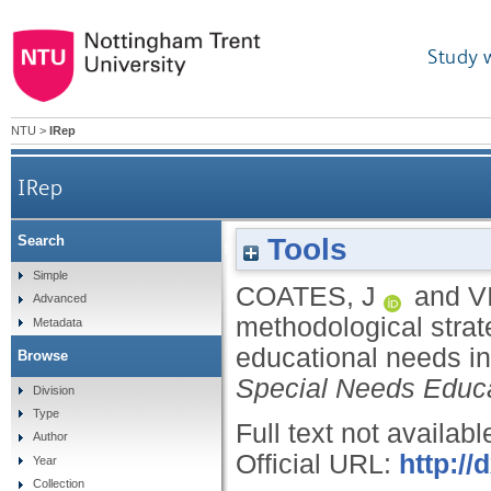
Study 
NTU
>
IRep
IRep
Tools
Search
A review of methodological strategies for
Simple
COATES, J
and
V
Advanced
methodological strate
Metadata
educational needs in
Browse
Special Needs Educ
Division
Type
Full text not availabl
Author
Official URL:
http:/
Year
Collection