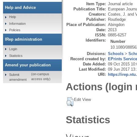
Item Type:
Journal article
Help and Advice
Publication Title:
European Journa
Creators:
Coates, J.
and
Help
Publisher:
Routledge
Information
Place of Publication:
Abingdon
Date:
2013
Policies
ISSN:
0885-6257
IRep administration
Identifiers:
Number
10.1080/08856
Login
Divisions:
Schools
>
Scho
Statistics
Record created by:
EPrints Servic
Date Added:
09 Oct 2015 10:
Amend your publication
Last Modified:
09 Jun 2017 13:
URI:
https://irep.ntu
(on-campus
Submit
access only)
amendment
Actions (login 
Edit View
Statistics