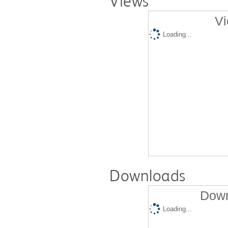
Views
Vi
Loading...
Downloads
Down
Loading...