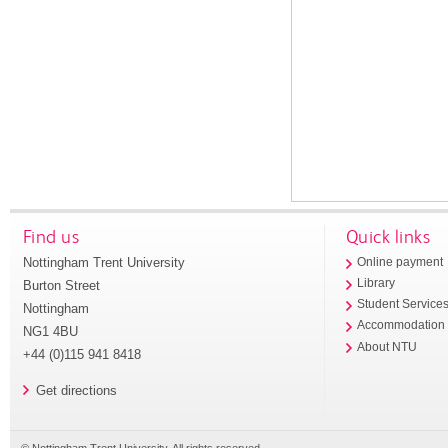
Find us
Quick links
Nottingham Trent University
Online payment
Library
Burton Street
Student Service
Nottingham
Accommodation
NG1 4BU
About NTU
+44 (0)115 941 8418
Get directions