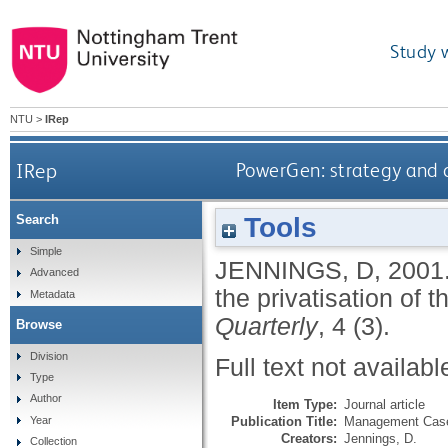
Study 
NTU
>
IRep
IRep
PowerGen: strategy and co
Tools
Search
Simple
JENNINGS, D
,
2001
Advanced
the privatisation of t
Metadata
Quarterly
, 4 (3).
Browse
Division
Full text not availabl
Type
Author
Item Type:
Journal article
Publication Title:
Management Case
Year
Creators:
Jennings, D.
Collection