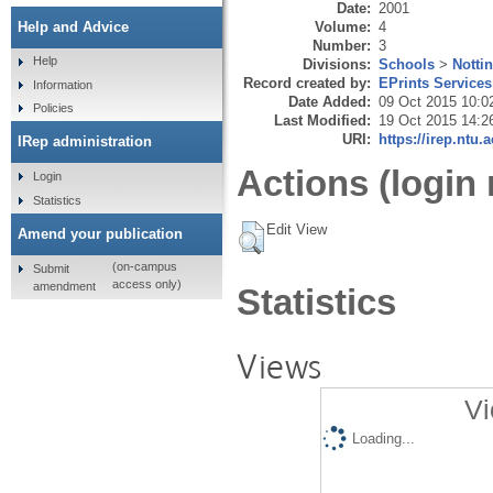
Date:
2001
Volume:
4
Help and Advice
Number:
3
Help
Divisions:
Schools
>
Notti
Record created by:
EPrints Services
Information
Date Added:
09 Oct 2015 10:0
Policies
Last Modified:
19 Oct 2015 14:2
URI:
https://irep.ntu.
IRep administration
Actions (login 
Login
Statistics
Edit View
Amend your publication
(on-campus
Submit
access only)
amendment
Statistics
Views
Vi
Loading...