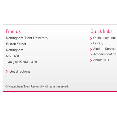
Find us
Quick links
Nottingham Trent University
Online payment
Library
Burton Street
Student Service
Nottingham
Accommodation
NG1 4BU
About NTU
+44 (0)115 941 8418
Get directions
© Nottingham Trent University. All rights reserved.