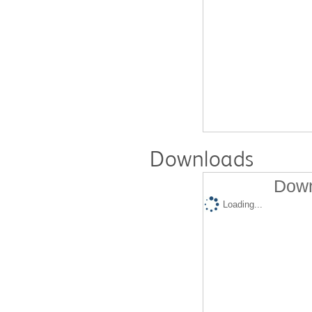
Downloads
Down
Loading...