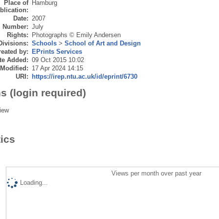
Place of
Hamburg
blication:
Date:
2007
Number:
July
Rights:
Photographs © Emily Andersen
Divisions:
Schools
>
School of Art and Design
eated by:
EPrints Services
te Added:
09 Oct 2015 10:02
 Modified:
17 Apr 2024 14:15
URI:
https://irep.ntu.ac.uk/id/eprint/6730
s (login required)
iew
tics
Views per month over past year
Loading...