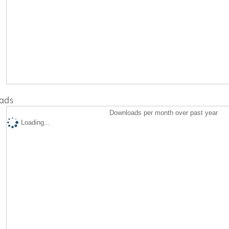
ads
Downloads per month over past year
Loading...