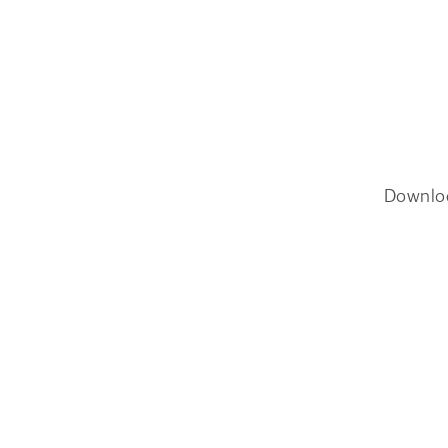
Downlo