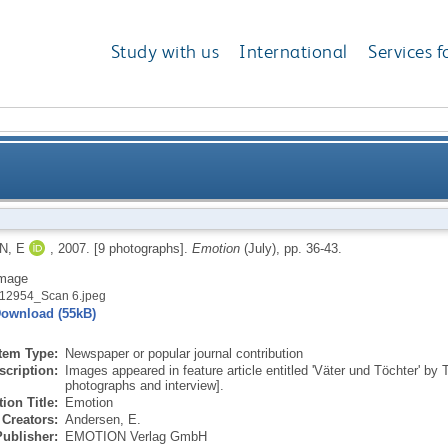
Study with us
International
Services f
N, E
,
2007.
[9 photographs].
Emotion
(July), pp. 36-43.
mage
12954_Scan 6.jpeg
ownload (55kB)
Item Type:
Newspaper or popular journal contribution
scription:
Images appeared in feature article entitled 'Väter und Töchter' b
photographs and interview].
ion Title:
Emotion
Creators:
Andersen, E.
Publisher:
EMOTION Verlag GmbH