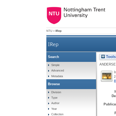
NTU
>
IRep
IRep
Tools
Search
ANDERSE
Simple
Advanced
I
Metadata
2
D
Browse
Division
De
Type
Author
Publicat
Year
Collection