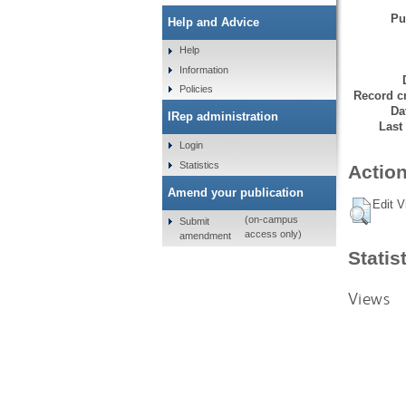
Pu
Help and Advice
Help
Information
Policies
Record cr
Da
IRep administration
Last
Login
Statistics
Action
Amend your publication
Edit V
(on-campus
Submit
access only)
amendment
Statis
Views