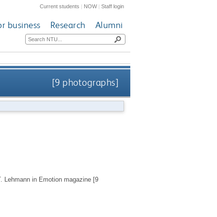
Current students
|
NOW
|
Staff login
or business
Research
Alumni
[9 photographs]
y T. Lehmann in Emotion magazine [9