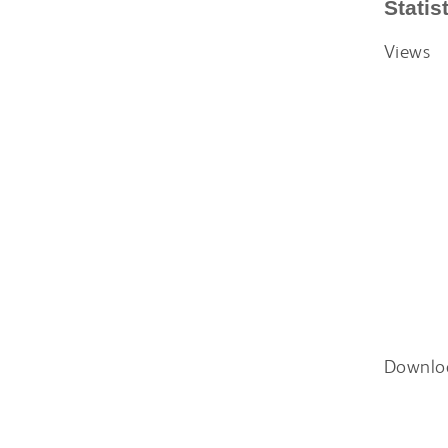
Statis
Views
Downlo