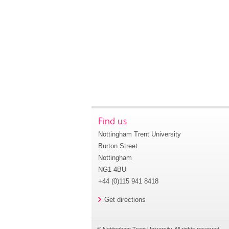
Find us
Nottingham Trent University
Burton Street
Nottingham
NG1 4BU
+44 (0)115 941 8418
Get directions
© Nottingham Trent University. All rights reserved.