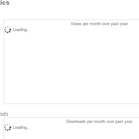
tics
Views per month over past year
Loading...
ads
Downloads per month over past year
Loading...