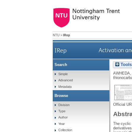
NTU
>
IRep
IRep
Activation an
Tools
Search
AWHEDA, 
Simple
thionocarb
Advanced
Metadata
Browse
Official U
Division
Type
Abstr
Author
The cyclic 
Year
derivative
Collection