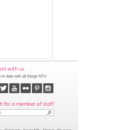
ct with us
 to date with all things NTU
h for a member of staff
cy
|
Statements
|
Accessibility
|
Sitemap
|
Site owner