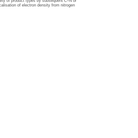
ariety of product types by subsequent C–N or
lisation of electron density from nitrogen