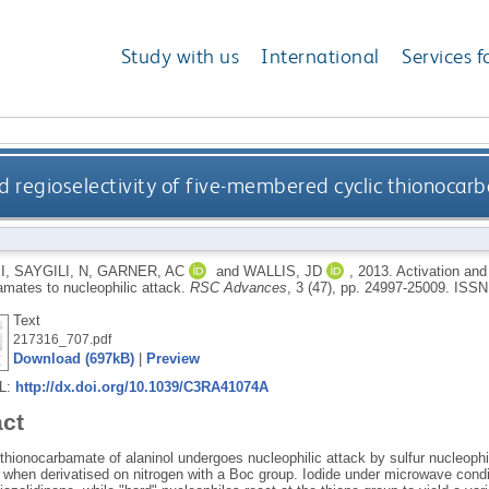
Study with us
International
Services f
d regioselectivity of five-membered cyclic thionocarb
I
,
SAYGILI, N
,
GARNER, AC
and
WALLIS, JD
,
2013.
Activation and
amates to nucleophilic attack.
RSC Advances
, 3 (47), pp. 24997-25009.
ISSN
Text
217316_707.pdf
Download (697kB)
|
Preview
RL:
http://dx.doi.org/10.1039/C3RA41074A
act
thionocarbamate of alaninol undergoes nucleophilic attack by sulfur nucleophi
s when derivatised on nitrogen with a Boc group. Iodide under microwave cond