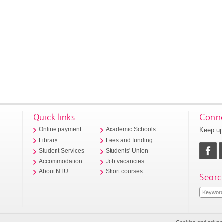
Quick links
Conne
Keep up
Online payment
Academic Schools
Library
Fees and funding
Student Services
Students' Union
Accommodation
Job vacancies
About NTU
Short courses
Searc
Cookies and priva