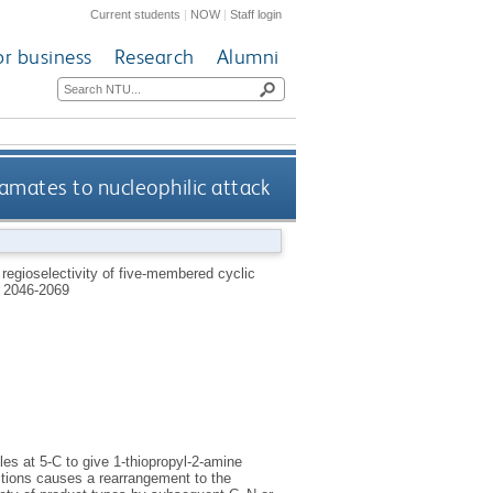
Current students
|
NOW
|
Staff login
or business
Research
Alumni
amates to nucleophilic attack
 regioselectivity of five-membered cyclic
 2046-2069
les at 5-C to give 1-thiopropyl-2-amine
itions causes a rearrangement to the