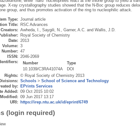
iazolidinone, while "hard" nucleophiles react at the thione group to yield a v
ge. X-ray crystallography studies showed that the N-Boc group reduces deloca
ione group, and thus promotes activation of the ring to nucleophilic attack.
Item Type:
Journal article
ion Title:
RSC Advances
Creators:
Awheda, I.
,
Saygili, N.
,
Garner, A.C.
and
Wallis, J.D.
Publisher:
Royal Society of Chemistry
Date:
2013
Volume:
3
Number:
47
ISSN:
2046-2069
dentifiers:
Number
Type
10.1039/C3RA41074A
DOI
Rights:
© Royal Society of Chemistry 2013
Divisions:
Schools
>
School of Science and Technology
eated by:
EPrints Services
te Added:
09 Oct 2015 10:02
 Modified:
09 Jun 2017 13:17
URI:
https://irep.ntu.ac.uk/id/eprint/6749
s (login required)
iew