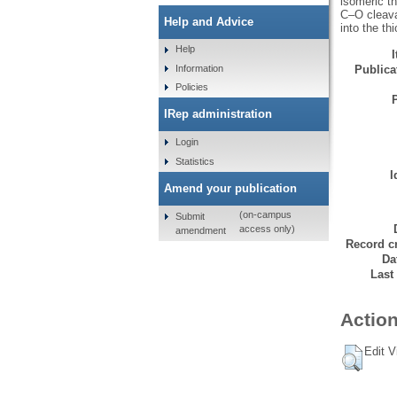
isomeric th
C–O cleava
Help and Advice
into the th
Help
Information
Publicat
Policies
IRep administration
Login
Statistics
I
Amend your publication
(on-campus
Submit
access only)
amendment
Record cr
Da
Last
Action
Edit V