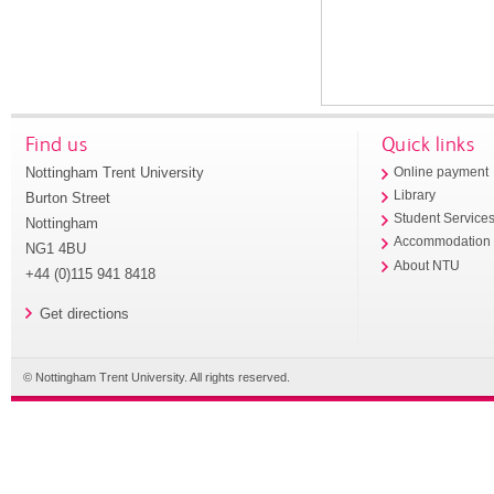
Find us
Quick links
Nottingham Trent University
Online payment
Library
Burton Street
Student Service
Nottingham
Accommodation
NG1 4BU
About NTU
+44 (0)115 941 8418
Get directions
© Nottingham Trent University. All rights reserved.