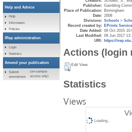
Creators:
Scholes, S.
,
War
Publisher:
Gambling Comm
Help and Advice
Place of Publication:
Birmingham
Date:
2008
Help
Divisions:
Schools
>
Scho
Information
Record created by:
EPrints Servic
Policies
Date Added:
09 Oct 2015 10:
Last Modified:
09 Jun 2017 13:
IRep administration
URI:
https://irep.ntu
Login
Actions (login 
Statistics
Amend your publication
Edit View
(on-campus
Submit
access only)
amendment
Statistics
Views
Vi
Loading...