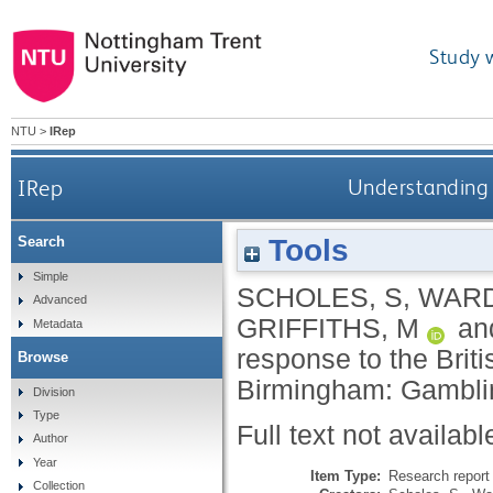
Study 
NTU
>
IRep
IRep
Understanding 
Tools
Search
Simple
SCHOLES, S
,
WARD
Advanced
GRIFFITHS, M
an
Metadata
response to the Bri
Browse
Birmingham: Gambli
Division
Type
Full text not availabl
Author
Year
Item Type:
Research report 
Collection