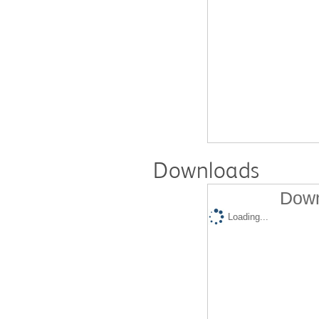
Downloads
Down
Loading...