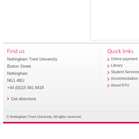
Find us
Quick links
Nottingham Trent University
Online payment
Library
Burton Street
Student Service
Nottingham
Accommodation
NG1 4BU
About NTU
+44 (0)115 941 8418
Get directions
© Nottingham Trent University. All rights reserved.