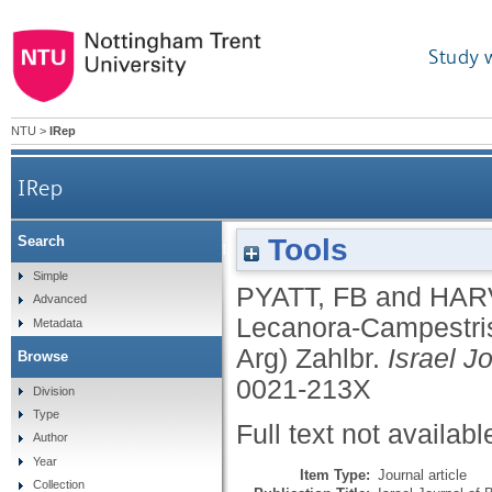
Study 
NTU
>
IRep
IRep
Tools
Search
Tichothecium-Erraticum Mass on Lecanora-Campe
Simple
PYATT, FB
and
HAR
Advanced
Lecanora-Campestris
Metadata
Arg) Zahlbr.
Israel J
Browse
0021-213X
Division
Type
Full text not availabl
Author
Year
Item Type:
Journal article
Collection