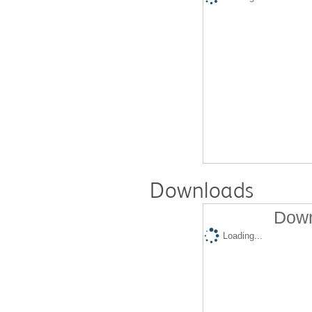
Downloads
Down
Loading...