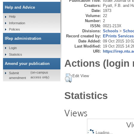
Publication Title:
Israel Journal of 
Creators:
Pyatt, F.B.
and
H
Help and Advice
Date:
1973
Volume:
22
Help
Number:
2
Information
ISSN:
0021-213X
Policies
Divisions:
Schools
>
Schoo
Record created by:
EPrints Services
IRep administration
Date Added:
09 Oct 2015 10:0
Last Modified:
19 Oct 2015 14:2
Login
URI:
https://irep.ntu.
Statistics
Actions (login 
Amend your publication
(on-campus
Submit
Edit View
access only)
amendment
Statistics
Views
Vi
Loading...