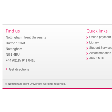
Find us
Quick links
Nottingham Trent University
Online payment
Library
Burton Street
Student Service
Nottingham
Accommodation
NG1 4BU
About NTU
+44 (0)115 941 8418
Get directions
© Nottingham Trent University. All rights reserved.