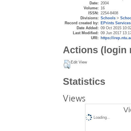
Date:
2004
Volume:
16
ISSN:
2254-8408
Divisions:
Schools
>
Schoo
Record created by:
EPrints Services
Date Added:
09 Oct 2015 10:0
Last Modified:
09 Jun 2017 13:1
URI:
https://irep.ntu.
Actions (login 
Edit View
Statistics
Views
Vi
Loading...