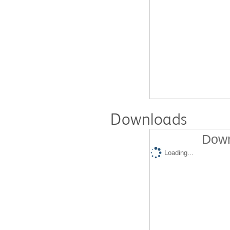
Downloads
Down
Loading...