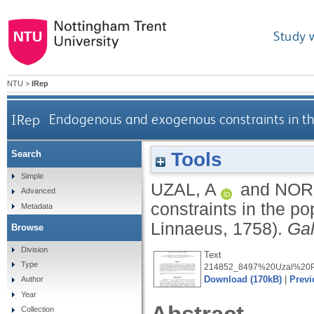
Study 
NTU
>
IRep
IRep
Endogenous and exogenous constraints in the
Tools
Search
Simple
UZAL, A
and
NOR
Advanced
constraints in the p
Metadata
Linnaeus, 1758).
Ga
Browse
Division
Text
Type
214852_8497%20Uzal%20Pu
Download (170kB)
|
Previ
Author
Year
Collection