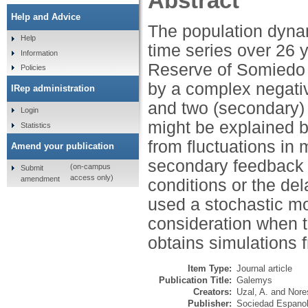
Abstract
Help and Advice
The population dynam
Help
time series over 26 
Information
Reserve of Somiedo (
Policies
by a complex negativ
IRep administration
and two (secondary) 
Login
might be explained by
Statistics
from fluctuations in
Amend your publication
secondary feedback m
(on-campus
Submit
access only)
amendment
conditions or the del
used a stochastic mod
consideration when t
obtains simulations f
Item Type:
Journal article
Publication Title:
Galemys
Creators:
Uzal, A.
and
Nore
Publisher:
Sociedad Espanol