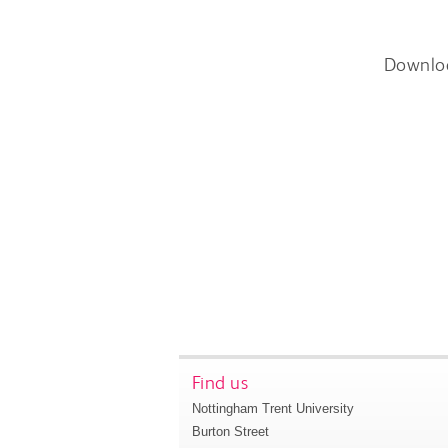
Downlo
Find us
Nottingham Trent University
Burton Street