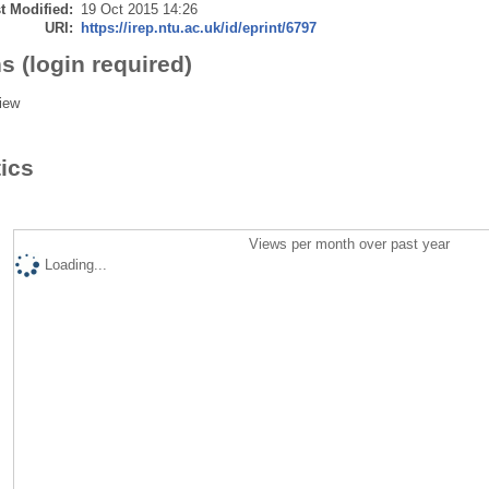
t Modified:
19 Oct 2015 14:26
URI:
https://irep.ntu.ac.uk/id/eprint/6797
s (login required)
iew
tics
Views per month over past year
Loading...