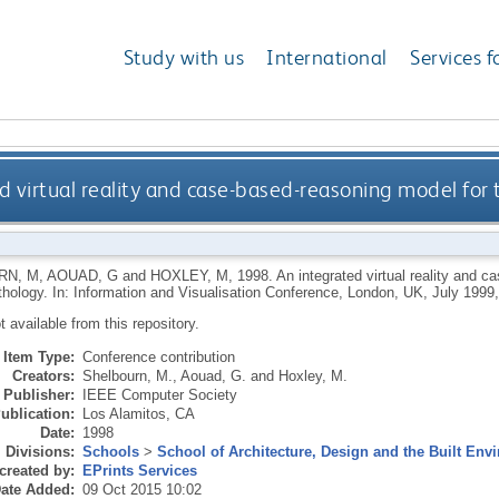
Study with us
International
Services f
d virtual reality and case-based-reasoning model for 
RN, M
,
AOUAD, G
and
HOXLEY, M
,
1998.
An integrated virtual reality and c
athology. In: Information and Visualisation Conference, London, UK, July 1999
ot available from this repository.
Item Type:
Conference contribution
Creators:
Shelbourn, M.
,
Aouad, G.
and
Hoxley, M.
Publisher:
IEEE Computer Society
ublication:
Los Alamitos, CA
Date:
1998
Divisions:
Schools
>
School of Architecture, Design and the Built Env
created by:
EPrints Services
ate Added:
09 Oct 2015 10:02