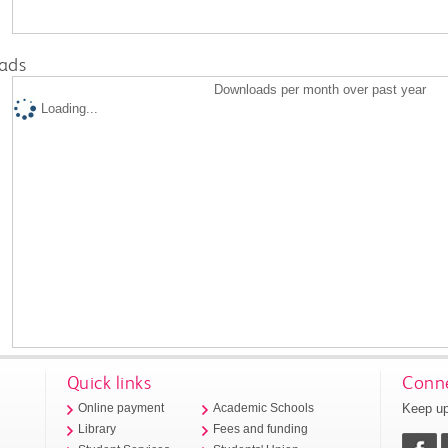
ads
Downloads per month over past year
Loading...
Quick links
Conne
Keep up
Online payment
Academic Schools
Library
Fees and funding