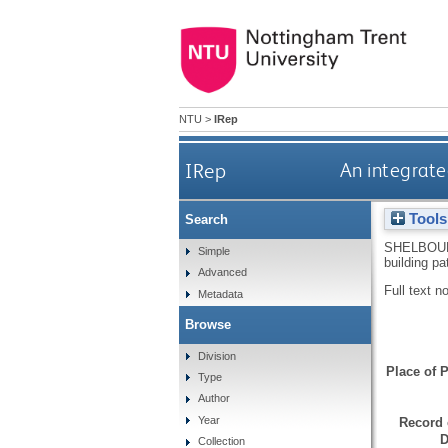
NTU
>
IRep
IRep
An integrate
Tools
Search
SHELBOU
Simple
building p
Advanced
Full text n
Metadata
Browse
Division
Place of P
Type
Author
Year
Record 
D
Collection