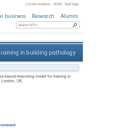
Current students
|
NOW
|
Staff login
or business
Research
Alumni
training in building pathology
ase-based-reasoning model for training in
, London, UK.
ironment