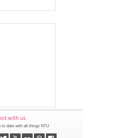
ct with us
 to date with all things NTU