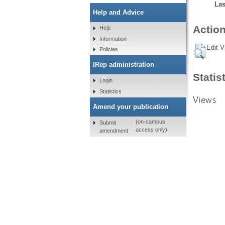
Las
Help and Advice
Action
Help
Information
Edit V
Policies
IRep administration
Statis
Login
Statistics
Views
Amend your publication
(on-campus
Submit
access only)
amendment