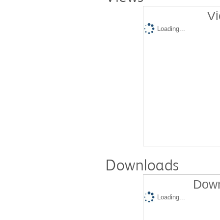
Vi
Loading...
Downloads
Down
Loading...