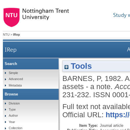
Study 
NTU
>
IRep
IRep
A
Tools
Search
Simple
BARNES, P
,
1982.
A
Advanced
assets - a note.
Acco
Metadata
231-232.
ISSN 0001
Browse
Division
Full text not availabl
Type
Official URL:
https:
Author
Year
Item Type:
Journal article
Collection