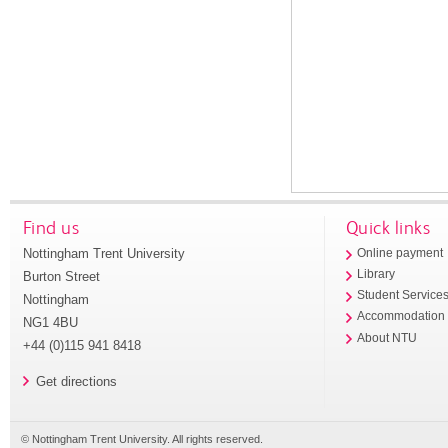
Find us
Quick links
Nottingham Trent University
Online payment
Library
Burton Street
Student Service
Nottingham
Accommodation
NG1 4BU
About NTU
+44 (0)115 941 8418
Get directions
© Nottingham Trent University. All rights reserved.