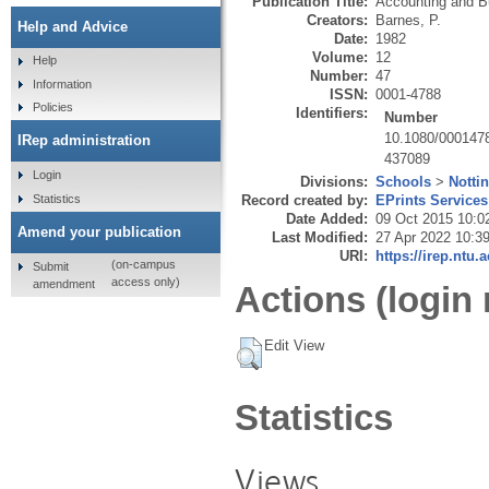
Publication Title:
Accounting and B
Creators:
Barnes, P.
Help and Advice
Date:
1982
Volume:
12
Help
Number:
47
Information
ISSN:
0001-4788
Policies
Identifiers:
Number
10.1080/000147
IRep administration
437089
Login
Divisions:
Schools
>
Notti
Statistics
Record created by:
EPrints Services
Date Added:
09 Oct 2015 10:0
Amend your publication
Last Modified:
27 Apr 2022 10:3
URI:
https://irep.ntu.
(on-campus
Submit
access only)
amendment
Actions (login 
Edit View
Statistics
Views