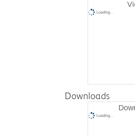
Vi
Loading...
Downloads
Down
Loading...