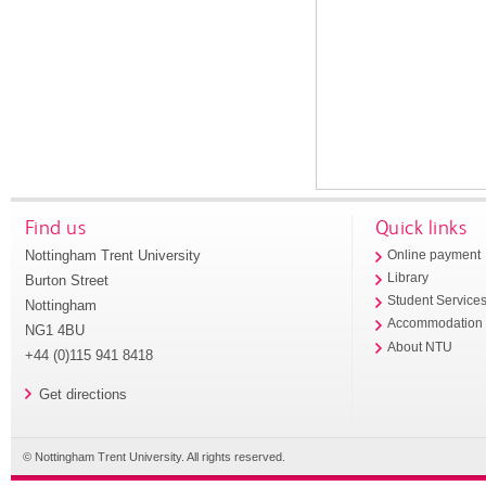
Find us
Quick links
Nottingham Trent University
Online payment
Library
Burton Street
Student Service
Nottingham
Accommodation
NG1 4BU
About NTU
+44 (0)115 941 8418
Get directions
© Nottingham Trent University. All rights reserved.