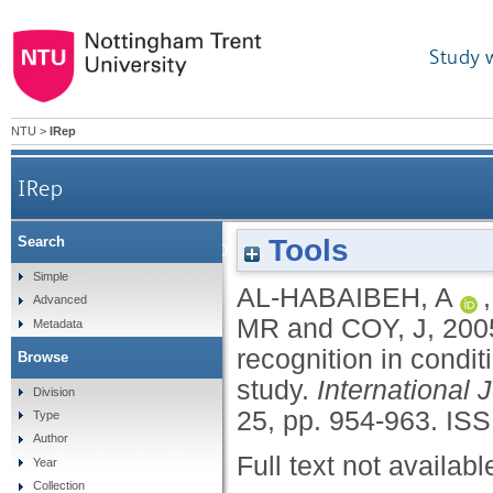
Study 
NTU
>
IRep
IRep
Tools
Search
Novelty detection for practical pattern recog
Simple
AL-HABAIBEH, A
Advanced
MR
and
COY, J
,
200
Metadata
recognition in condit
Browse
study.
International
Division
25, pp. 954-963.
ISS
Type
Author
Full text not availabl
Year
Collection