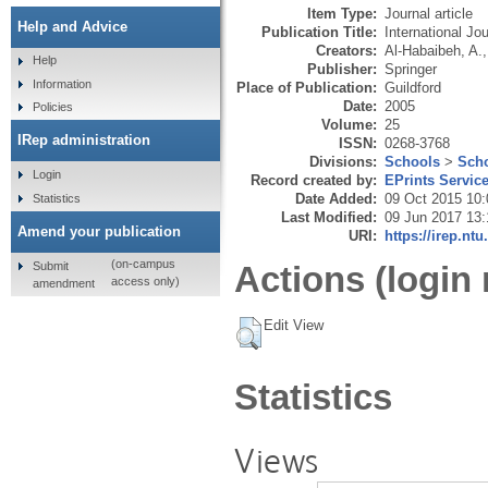
Item Type:
Journal article
Help and Advice
Publication Title:
International J
Creators:
Al-Habaibeh, A.
Help
Publisher:
Springer
Information
Place of Publication:
Guildford
Date:
2005
Policies
Volume:
25
IRep administration
ISSN:
0268-3768
Divisions:
Schools
>
Scho
Login
Record created by:
EPrints Servic
Date Added:
09 Oct 2015 10:
Statistics
Last Modified:
09 Jun 2017 13:
Amend your publication
URI:
https://irep.ntu
(on-campus
Submit
Actions (login 
access only)
amendment
Edit View
Statistics
Views