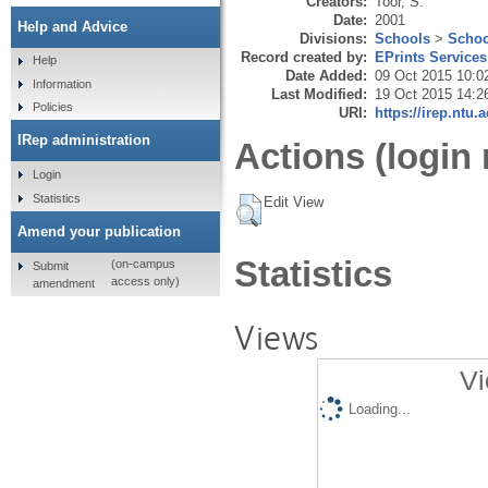
Creators:
Toor, S.
Date:
2001
Help and Advice
Divisions:
Schools
>
Schoo
Record created by:
EPrints Services
Help
Date Added:
09 Oct 2015 10:0
Information
Last Modified:
19 Oct 2015 14:2
Policies
URI:
https://irep.ntu.
IRep administration
Actions (login 
Login
Statistics
Edit View
Amend your publication
Statistics
(on-campus
Submit
access only)
amendment
Views
Vi
Loading...