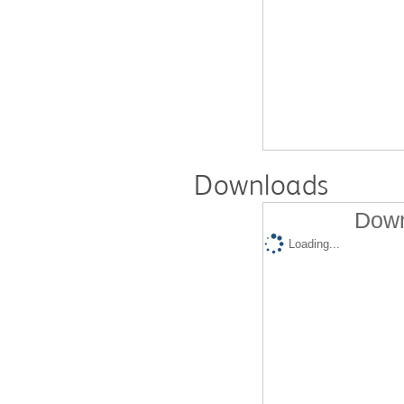
Downloads
Down
Loading...