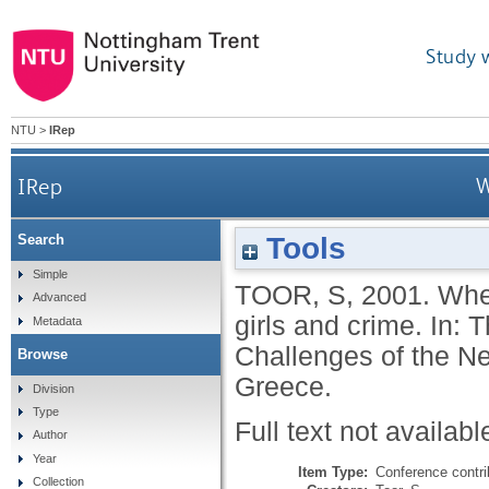
Study 
NTU
>
IRep
IRep
W
Tools
Search
Simple
TOOR, S
,
2001.
Wher
Advanced
girls and crime. In:
Metadata
Challenges of the N
Browse
Greece.
Division
Type
Full text not availabl
Author
Year
Item Type:
Conference contri
Collection