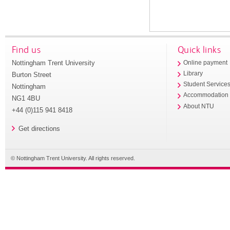
Find us
Quick links
Nottingham Trent University
Online payment
Library
Burton Street
Student Service
Nottingham
Accommodation
NG1 4BU
About NTU
+44 (0)115 941 8418
Get directions
© Nottingham Trent University. All rights reserved.