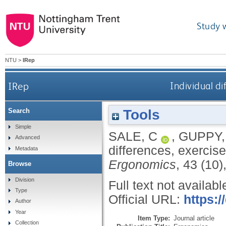
Study 
NTU
>
IRep
IRep
Individual di
Tools
Search
Simple
SALE, C
,
GUPPY,
Advanced
differences, exercise
Metadata
Ergonomics
, 43 (10
Browse
Division
Full text not availabl
Type
Official URL:
https:
Author
Year
Item Type:
Journal article
Collection