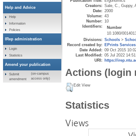
Publication Title:
Ergonomics
Creators:
Sale, C.
,
Guppy, 
Help and Advice
Date:
2000
Volume:
43
Help
Number:
10
Information
Identifiers:
Number
Policies
10.1080/001401
IRep administration
Divisions:
Schools
>
Schoo
Record created by:
EPrints Services
Login
Date Added:
09 Oct 2015 10:0
Last Modified:
05 Jul 2022 14:51
Statistics
URI:
https://irep.ntu.
Amend your publication
Actions (login 
(on-campus
Submit
access only)
amendment
Edit View
Statistics
Views
Vi