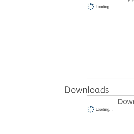
Loading...
Downloads
Down
Loading...