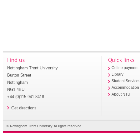
Find us
Quick links
Nottingham Trent University
Online payment
Library
Burton Street
Student Service
Nottingham
Accommodation
NG1 4BU
About NTU
+44 (0)115 941 8418
Get directions
© Nottingham Trent University. All rights reserved.