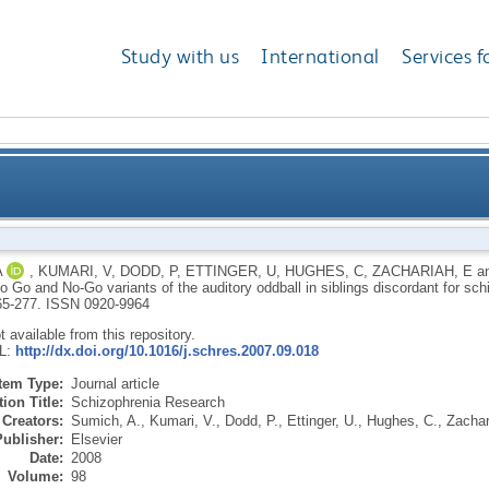
Study with us
International
Services f
itude to Go and No-Go variants of the auditory oddba
A
,
KUMARI, V
,
DODD, P
,
ETTINGER, U
,
HUGHES, C
,
ZACHARIAH, E
a
o Go and No-Go variants of the auditory oddball in siblings discordant for sc
265-277.
ISSN 0920-9964
ot available from this repository.
RL:
http://dx.doi.org/10.1016/j.schres.2007.09.018
Item Type:
Journal article
ion Title:
Schizophrenia Research
Creators:
Sumich, A.
,
Kumari, V.
,
Dodd, P.
,
Ettinger, U.
,
Hughes, C.
,
Zachar
Publisher:
Elsevier
Date:
2008
Volume:
98