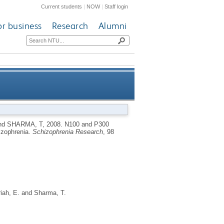
Current students
|
NOW
|
Staff login
or business
Research
Alumni
ll in siblings discordant for
nd
SHARMA, T
,
2008.
N100 and P300
hizophrenia.
Schizophrenia Research
, 98
schizophrenia
iah, E.
and
Sharma, T.