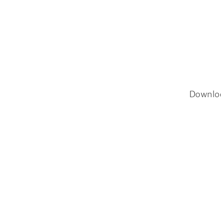
Downlo