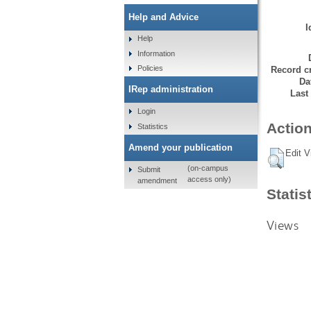
Help and Advice
I
Help
Information
Policies
Record cr
Da
IRep administration
Last
Login
Action
Statistics
Amend your publication
Edit V
(on-campus
Submit
access only)
amendment
Statis
Views