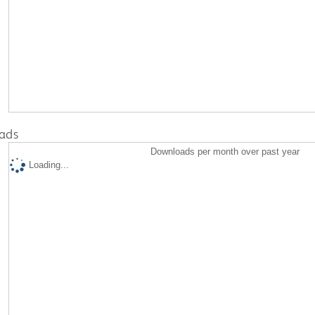
ads
Downloads per month over past year
Loading...