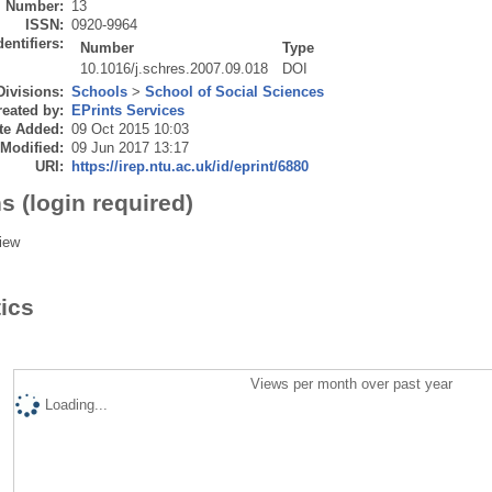
Number:
13
ISSN:
0920-9964
dentifiers:
Number
Type
10.1016/j.schres.2007.09.018
DOI
Divisions:
Schools
>
School of Social Sciences
eated by:
EPrints Services
te Added:
09 Oct 2015 10:03
 Modified:
09 Jun 2017 13:17
URI:
https://irep.ntu.ac.uk/id/eprint/6880
s (login required)
iew
tics
Views per month over past year
Loading...