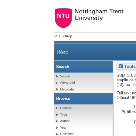
NTU
>
IRep
IRep
Tools
Search
N100 and P300 ampl
SUMICH, 
Simple
amplitude t
Advanced
(13), pp. 
Metadata
Full text n
Official U
Browse
Division
Publicat
Type
Author
Year
Collection