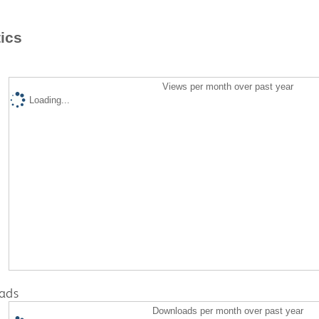
tics
Views per month over past year
Loading...
ads
Downloads per month over past year