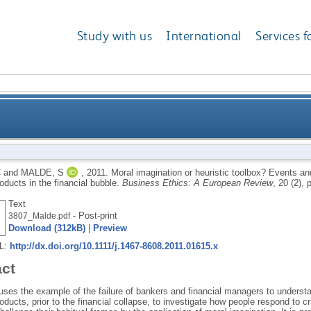
Study with us
International
Services f
tic toolbox? Events and the risk assessment of struct
C
and
MALDE, S
,
2011.
Moral imagination or heuristic toolbox? Events an
roducts in the financial bubble.
Business Ethics: A European Review
, 20 (2),
Text
- Post-print
3807_Malde.pdf
Download (312kB)
|
Preview
RL:
http://dx.doi.org/10.1111/j.1467-8608.2011.01615.x
act
ses the example of the failure of bankers and financial managers to understan
roducts, prior to the financial collapse, to investigate how people respond to 