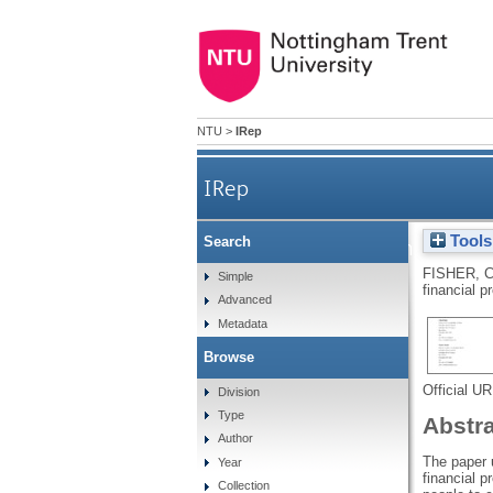
NTU
>
IRep
IRep
Tools
Search
Moral imagination or heuris
FISHER, 
Simple
financial p
Advanced
Metadata
Browse
Official U
Division
Type
Abstr
Author
The paper u
Year
financial p
Collection