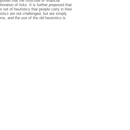
posed that the structure of financial
imation of risks. It is further proposed that
 set of heuristics that people carry in their
istics are not challenged, but are simply
rns, and the use of the old heuristics is