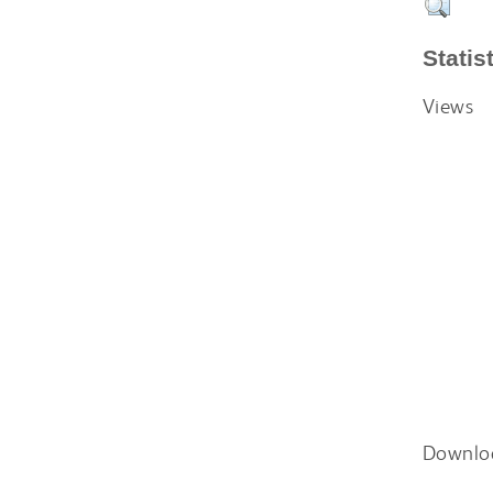
Statis
Views
Downlo