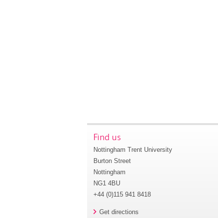
Find us
Nottingham Trent University
Burton Street
Nottingham
NG1 4BU
+44 (0)115 941 8418
Get directions