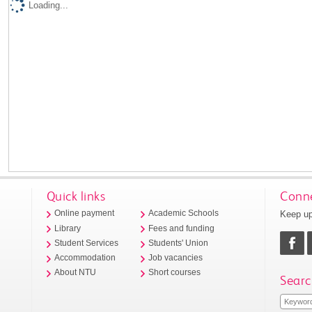
Loading...
Quick links
Conne
Keep up
Online payment
Academic Schools
Library
Fees and funding
Student Services
Students' Union
Accommodation
Job vacancies
About NTU
Short courses
Searc