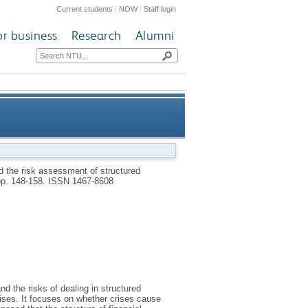
Current students
|
NOW
|
Staff login
or business
Research
Alumni
ured financial products in the
d the risk assessment of structured
 pp. 148-158.
ISSN 1467-8608
financial bubble
d the risks of dealing in structured
crises. It focuses on whether crises cause