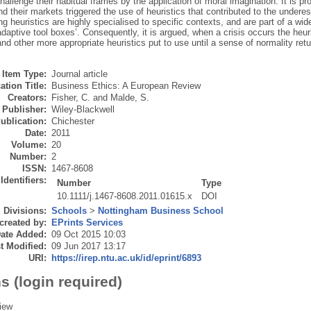
hallenge their habitual frames by the application of moral imagination. It is pro
d their markets triggered the use of heuristics that contributed to the underest
g heuristics are highly specialised to specific contexts, and are part of a wider
adaptive tool boxes’. Consequently, it is argued, when a crisis occurs the heur
nd other more appropriate heuristics put to use until a sense of normality retu
Item Type:
Journal article
ation Title:
Business Ethics: A European Review
Creators:
Fisher, C.
and
Malde, S.
Publisher:
Wiley-Blackwell
ublication:
Chichester
Date:
2011
Volume:
20
Number:
2
ISSN:
1467-8608
Identifiers:
Number
Type
10.1111/j.1467-8608.2011.01615.x
DOI
Divisions:
Schools
>
Nottingham Business School
created by:
EPrints Services
ate Added:
09 Oct 2015 10:03
t Modified:
09 Jun 2017 13:17
URI:
https://irep.ntu.ac.uk/id/eprint/6893
s (login required)
iew