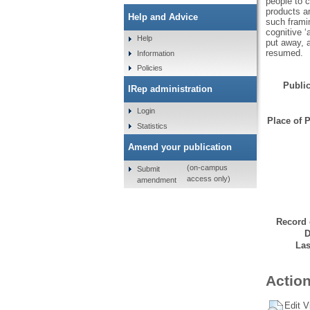
people to c
products an
Help and Advice
such framin
cognitive ‘
Help
put away, a
resumed.
Information
Policies
Public
IRep administration
Login
Place of P
Statistics
Amend your publication
(on-campus
Submit
access only)
amendment
Record 
D
Las
Action
Edit V