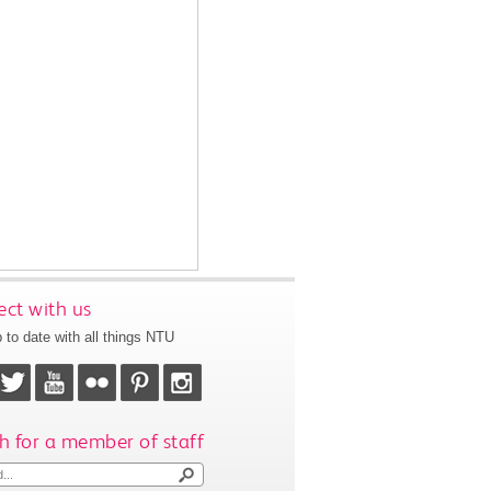
ct with us
 to date with all things NTU
h for a member of staff