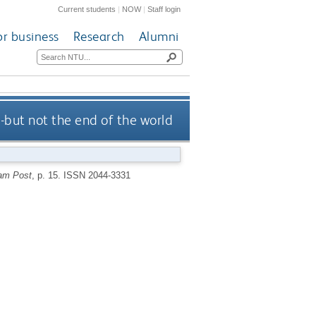
Current students
|
NOW
|
Staff login
or business
Research
Alumni
-but not the end of the world
am Post
, p. 15.
ISSN 2044-3331