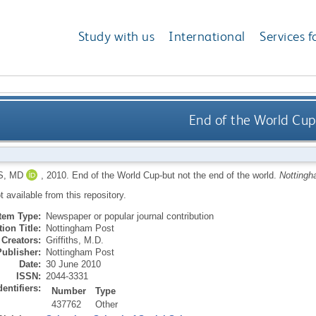
Study with us
International
Services f
End of the World Cup
S, MD
,
2010.
End of the World Cup-but not the end of the world.
Nottingh
ot available from this repository.
Item Type:
Newspaper or popular journal contribution
ion Title:
Nottingham Post
Creators:
Griffiths, M.D.
Publisher:
Nottingham Post
Date:
30 June 2010
ISSN:
2044-3331
dentifiers:
Number
Type
437762
Other