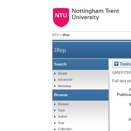
NTU
>
IRep
IRep
Tools
Search
GRIFFITH
Simple
Advanced
Full text n
Metadata
Publicat
Browse
Division
Type
Author
I
Year
Collection