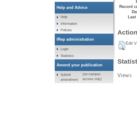
Record cr
Help and Advice
Da
Last
Help
Information
Policies
Action
IRep administration
Edit V
Login
Statistics
Statis
Amend your publication
Views
(on-campus
Submit
access only)
amendment