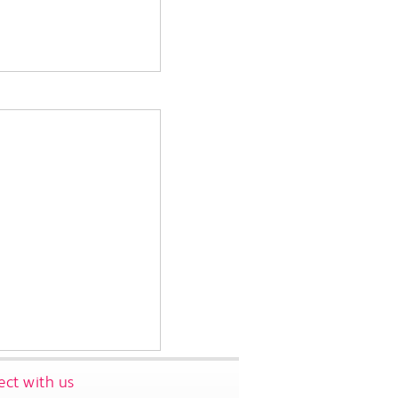
ct with us