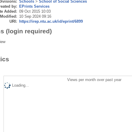
Divisions:
Schools
>
School of Social Sciences
eated by:
EPrints Services
te Added:
09 Oct 2015 10:03
 Modified:
10 Sep 2024 09:16
URI:
https://irep.ntu.ac.uk/id/eprint/6899
s (login required)
iew
tics
Views per month over past year
Loading...