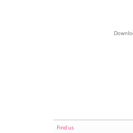
Downlo
Find us