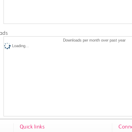
ads
Downloads per month over past year
Loading...
Quick links
Conne