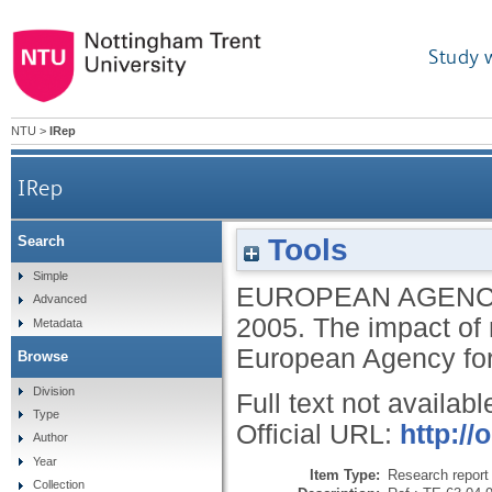
Study 
NTU
>
IRep
IRep
Tools
Search
Simple
EUROPEAN AGENC
Advanced
2005.
The impact of 
Metadata
European Agency for
Browse
Division
Full text not availabl
Type
Official URL:
http://
Author
Year
Item Type:
Research report 
Collection