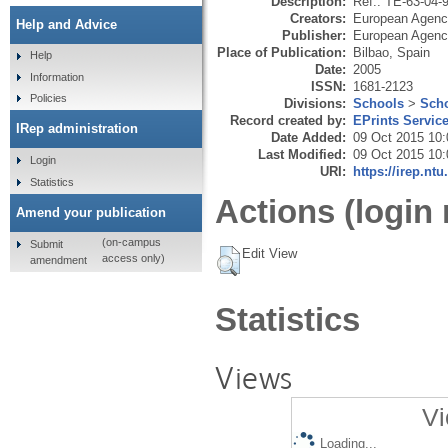
Description:
Ref.: TE-63-04-
Creators:
European Agency
Help and Advice
Publisher:
European Agency
Place of Publication:
Bilbao, Spain
Help
Date:
2005
Information
ISSN:
1681-2123
Policies
Divisions:
Schools
>
Scho
Record created by:
EPrints Servic
IRep administration
Date Added:
09 Oct 2015 10:
Last Modified:
09 Oct 2015 10:
Login
URI:
https://irep.ntu
Statistics
Actions (login 
Amend your publication
(on-campus
Submit
Edit View
access only)
amendment
Statistics
Views
Vi
Loading...