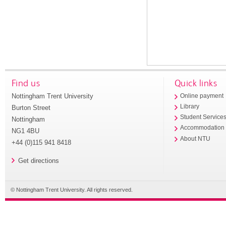
Find us
Quick links
Nottingham Trent University
Online payment
Library
Burton Street
Student Service
Nottingham
Accommodation
NG1 4BU
About NTU
+44 (0)115 941 8418
Get directions
© Nottingham Trent University. All rights reserved.