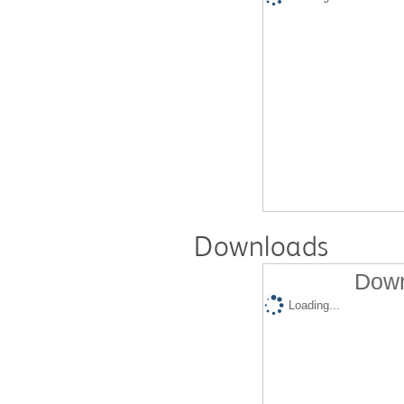
Downloads
Down
Loading...