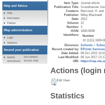
Item Type:
Journal article
Help and Advice
Publication Title:
Scandinavian Jour
Creators:
MacLeod, H.
and
Help
Publisher:
Wiley-Blackwell
Information
Date:
2012
Volume:
22
Policies
Number:
3
IRep administration
ISSN:
1600-0838
Identifiers:
Number
Login
10.1111/j.1600-
Statistics
Divisions:
Schools
>
Schoo
Record created by:
EPrints Services
Amend your publication
Date Added:
09 Oct 2015 10:0
Last Modified:
09 Jun 2017 13:1
(on-campus
Submit
access only)
URI:
https://irep.ntu.
amendment
Actions (login 
Edit View
Statistics