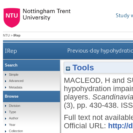
Study 
NTU
>
IRep
IRep
Previous-day hypohydration
Tools
Search
Simple
MACLEOD, H
and
S
Advanced
hypohydration impairs
Metadata
players.
Scandinavia
Browse
(3), pp. 430-438.
ISS
Division
Type
Full text not availabl
Author
Official URL:
http://
Year
Collection