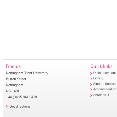
Find us
Quick links
Nottingham Trent University
Online payment
Library
Burton Street
Student Service
Nottingham
Accommodation
NG1 4BU
About NTU
+44 (0)115 941 8418
Get directions