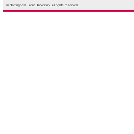
© Nottingham Trent University. All rights reserved.