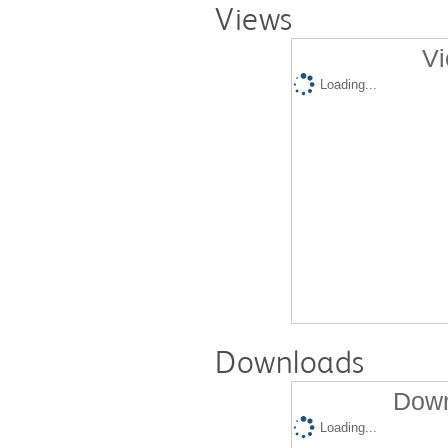
Views
Vi
Loading...
Downloads
Down
Loading...