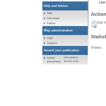
Last
Help and Advice
Action
Help
Information
Edit V
Policies
IRep administration
Statis
Login
Statistics
Views
Amend your publication
(on-campus
Submit
access only)
amendment