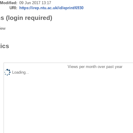
 Modified:
09 Jun 2017 13:17
URI:
https://irep.ntu.ac.uk/id/eprint/6930
s (login required)
iew
tics
Views per month over past year
Loading...