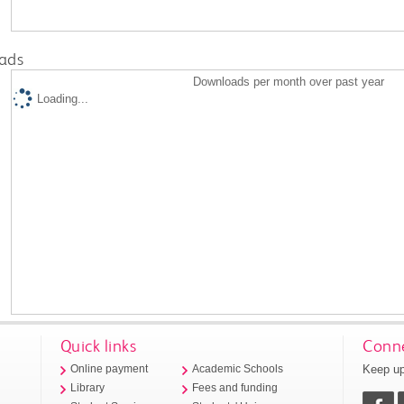
ads
Downloads per month over past year
Loading...
Quick links
Conne
Keep up
Online payment
Academic Schools
Library
Fees and funding