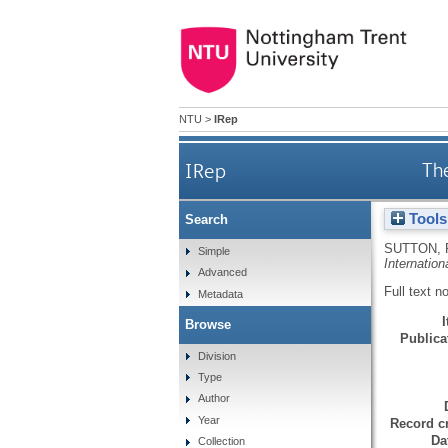
NTU
>
IRep
IRep
Th
Tools
Search
SUTTON, 
Simple
Internation
Advanced
Full text n
Metadata
Browse
Publicat
Division
Type
Author
Year
Record cr
Da
Collection