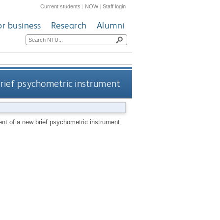
Current students
|
NOW
|
Staff login
or business
Research
Alumni
rief psychometric instrument
nt of a new brief psychometric instrument.