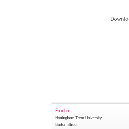
Downlo
Find us
Nottingham Trent University
Burton Street