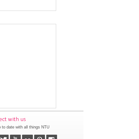
ct with us
 to date with all things NTU