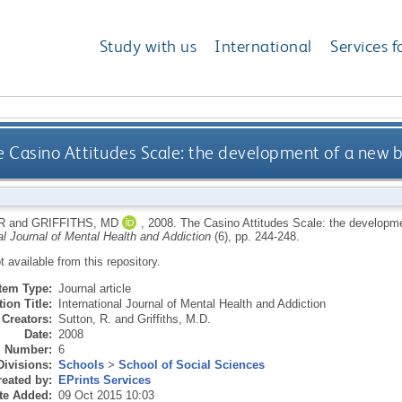
Study with us
International
Services f
e Casino Attitudes Scale: the development of a new b
R
and
GRIFFITHS, MD
,
2008.
The Casino Attitudes Scale: the developme
al Journal of Mental Health and Addiction
(6), pp. 244-248.
ot available from this repository.
Item Type:
Journal article
ion Title:
International Journal of Mental Health and Addiction
Creators:
Sutton, R.
and
Griffiths, M.D.
Date:
2008
Number:
6
Divisions:
Schools
>
School of Social Sciences
eated by:
EPrints Services
te Added:
09 Oct 2015 10:03