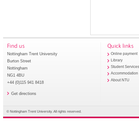
Find us
Quick links
Nottingham Trent University
Online payment
Library
Burton Street
Student Service
Nottingham
Accommodation
NG1 4BU
About NTU
+44 (0)115 941 8418
Get directions
© Nottingham Trent University. All rights reserved.