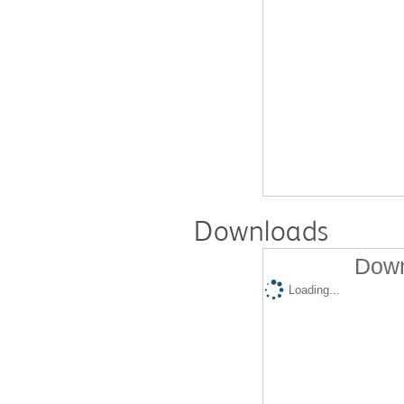
Downloads
Down
Loading...