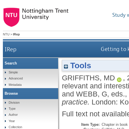
Study 
NTU
>
IRep
IRep
Getting to 
Tools
Search
Simple
GRIFFITHS, MD
,
Advanced
relevant and interest
Metadata
and
WEBB, G
, eds.,
Browse
practice.
London: Ko
Division
Type
Full text not availabl
Author
Year
Item Type:
Chapter in book
Collection