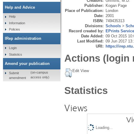
Creators:
Griffiths, M.D.
Publisher:
Kogan Page
Help and Advice
Place of Publication:
London
Date:
2001
Help
ISBN:
749435313
Information
Divisions:
Schools
>
Scho
Policies
Record created by:
EPrints Servic
Date Added:
09 Oct 2015 10:
IRep administration
Last Modified:
09 Jun 2017 13:
URI:
https://irep.ntu
Login
Statistics
Actions (login 
Amend your publication
Edit View
(on-campus
Submit
access only)
amendment
Statistics
Views
Vi
Loading...