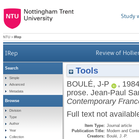
Study 
NTU
>
IRep
IRep
Review of Hollier
Tools
Search
Simple
BOULÉ, J-P
,
198
Advanced
prose. Jean-Paul Sart
Metadata
Contemporary Franc
Browse
Division
Full text not availabl
Type
Author
Item Type:
Journal article
Publication Title:
Modern and Cont
Year
Creators:
Boulé, J.-P.
Collection