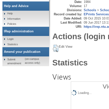
Date:
1984
Volume:
17
Help and Advice
Divisions:
Schools
>
Schoo
Help
Record created by:
EPrints Services
Date Added:
09 Oct 2015 10:0
Information
Last Modified:
09 Jun 2017 13:1
Policies
URI:
https://irep.ntu.
IRep administration
Actions (login 
Login
Statistics
Edit View
Amend your publication
(on-campus
Submit
Statistics
access only)
amendment
Views
Vi
Loading...