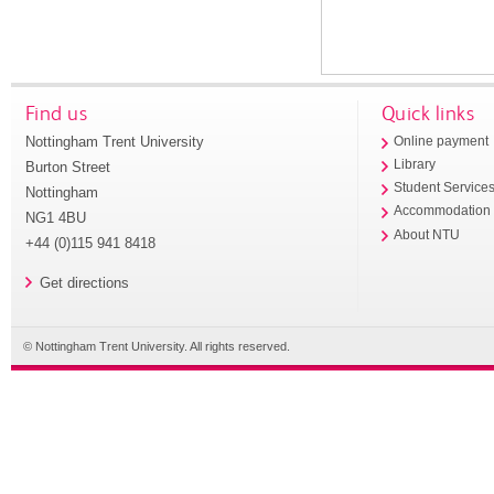
Find us
Quick links
Nottingham Trent University
Online payment
Library
Burton Street
Student Service
Nottingham
Accommodation
NG1 4BU
About NTU
+44 (0)115 941 8418
Get directions
© Nottingham Trent University. All rights reserved.