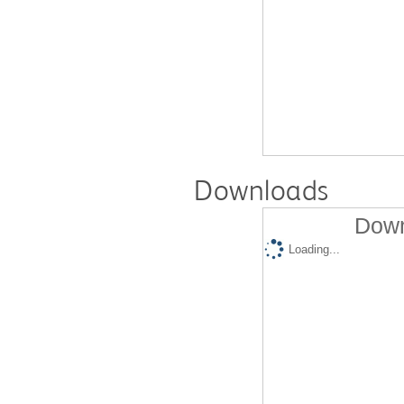
Downloads
Down
Loading...