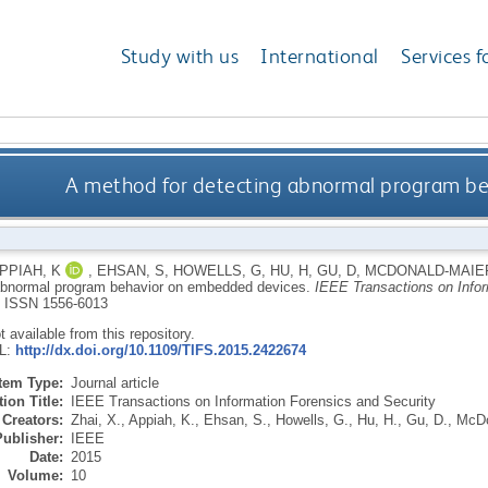
Study with us
International
Services f
A method for detecting abnormal program b
PPIAH, K
,
EHSAN, S
,
HOWELLS, G
,
HU, H
,
GU, D
,
MCDONALD-MAIER
abnormal program behavior on embedded devices.
IEEE Transactions on Infor
.
ISSN 1556-6013
ot available from this repository.
RL:
http://dx.doi.org/10.1109/TIFS.2015.2422674
Item Type:
Journal article
ion Title:
IEEE Transactions on Information Forensics and Security
Creators:
Zhai, X.
,
Appiah, K.
,
Ehsan, S.
,
Howells, G.
,
Hu, H.
,
Gu, D.
,
McDo
Publisher:
IEEE
Date:
2015
Volume:
10