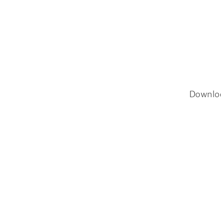
Downlo