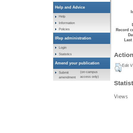
Help and Advice
I
Help
Information
Policies
Record cr
Da
IRep administration
Last
Login
Action
Statistics
Amend your publication
Edit V
(on-campus
Submit
access only)
amendment
Statis
Views