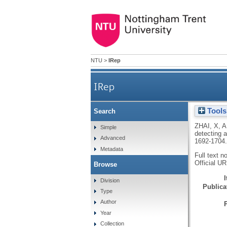
NTU
>
IRep
IRep
Tools
Search
ZHAI, X
,
A
Simple
detecting 
Advanced
1692-1704
Metadata
Full text n
Official U
Browse
Division
Publicat
Type
Author
Year
Collection