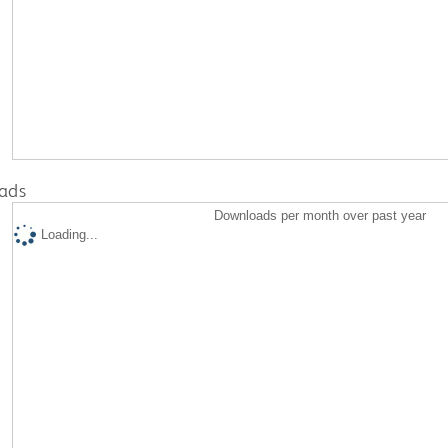
ads
Downloads per month over past year
Loading...