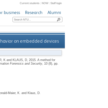
Current students
|
NOW
|
Staff login
or business
Research
Alumni
ehavior on embedded devices
, K
and
KLAUS, D
,
2015.
A method for
mation Forensics and Security
, 10 (8), pp.
nald-Maier, K.
and
Klaus, D.