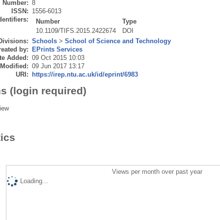
Number:
8
ISSN:
1556-6013
dentifiers:
Number
Type
10.1109/TIFS.2015.2422674
DOI
Divisions:
Schools
>
School of Science and Technology
eated by:
EPrints Services
te Added:
09 Oct 2015 10:03
 Modified:
09 Jun 2017 13:17
URI:
https://irep.ntu.ac.uk/id/eprint/6983
s (login required)
iew
tics
Views per month over past year
Loading...