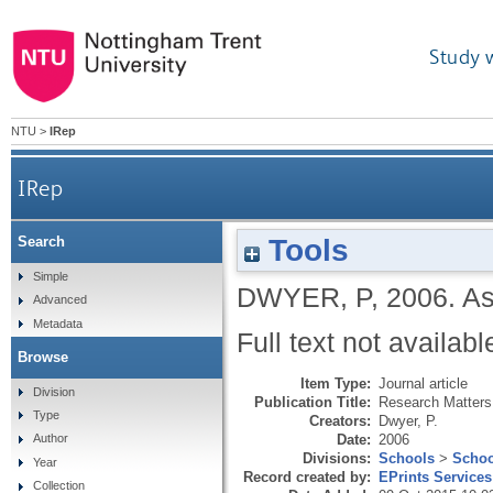
Study 
NTU
>
IRep
IRep
Tools
Search
Simple
DWYER, P
,
2006.
As
Advanced
Metadata
Full text not availabl
Browse
Item Type:
Journal article
Division
Publication Title:
Research Matters
Type
Creators:
Dwyer, P.
Date:
2006
Author
Divisions:
Schools
>
Schoo
Year
Record created by:
EPrints Services
Collection