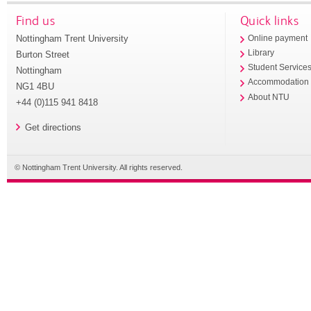
Find us
Quick links
Nottingham Trent University
Online payment
Library
Burton Street
Student Service
Nottingham
Accommodation
NG1 4BU
About NTU
+44 (0)115 941 8418
Get directions
© Nottingham Trent University. All rights reserved.