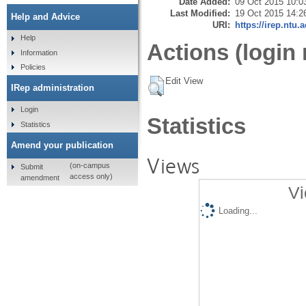
Date Added:
09 Oct 2015 10:0
Last Modified:
19 Oct 2015 14:2
Help and Advice
URI:
https://irep.ntu.
Help
Actions (login 
Information
Policies
Edit View
IRep administration
Login
Statistics
Statistics
Amend your publication
Views
(on-campus
Submit
access only)
amendment
Vi
Loading...