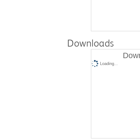
Downloads
Down
Loading...