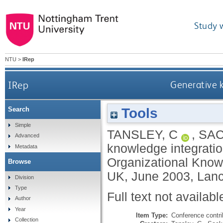
Study 
NTU
>
IRep
IRep
Generative k
Tools
Search
Simple
TANSLEY, C
,
SAC
Advanced
knowledge integratio
Metadata
Organizational Know
Browse
UK, June 2003, Lanc
Division
Type
Full text not availabl
Author
Year
Item Type:
Conference contri
Collection