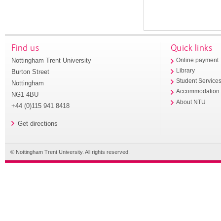
Find us
Quick links
Nottingham Trent University
Online payment
Library
Burton Street
Student Service
Nottingham
Accommodation
NG1 4BU
About NTU
+44 (0)115 941 8418
Get directions
© Nottingham Trent University. All rights reserved.