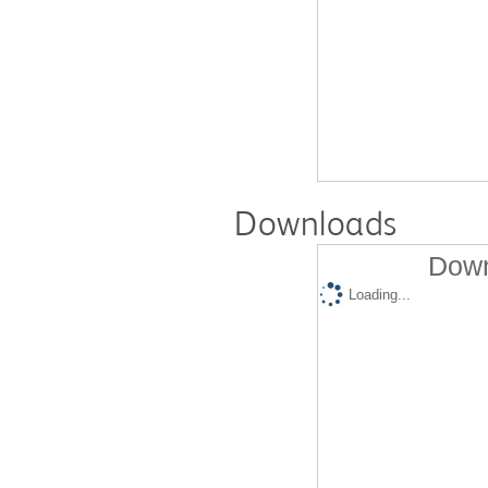
Downloads
Down
Loading...