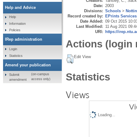
Creators:
Tansley, C.
,
Sack
Date:
2003
Help and Advice
Divisions:
Schools
>
Notti
Record created by:
EPrints Services
Help
Date Added:
09 Oct 2015 10:0
Information
Last Modified:
11 Aug 2021 09:4
Policies
URI:
https://irep.ntu.
IRep administration
Actions (login 
Login
Statistics
Edit View
Amend your publication
Statistics
(on-campus
Submit
access only)
amendment
Views
Vi
Loading...