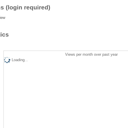
s (login required)
iew
tics
Views per month over past year
Loading...