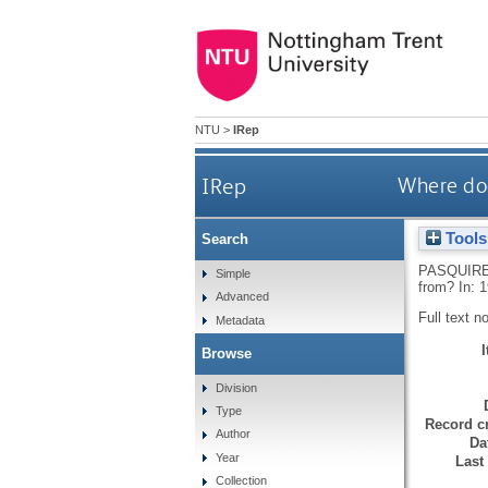
NTU
>
IRep
IRep
Where doe
Tools
Search
PASQUIRE
Simple
from? In: 
Advanced
Full text n
Metadata
Browse
Division
Type
Record cr
Author
Da
Year
Last
Collection