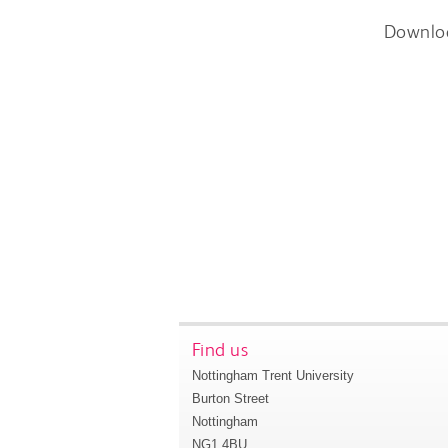
Downlo
Find us
Nottingham Trent University
Burton Street
Nottingham
NG1 4BU