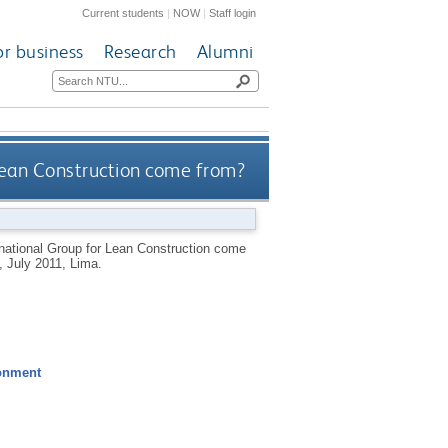
Current students
|
NOW
|
Staff login
or business
Research
Alumni
Lean Construction come from?
rnational Group for Lean Construction come
, July 2011, Lima.
ronment