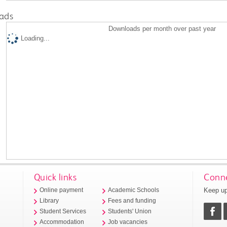
ads
Downloads per month over past year
Loading...
Quick links
Conne
Keep up
Online payment
Academic Schools
Library
Fees and funding
Student Services
Students' Union
Accommodation
Job vacancies