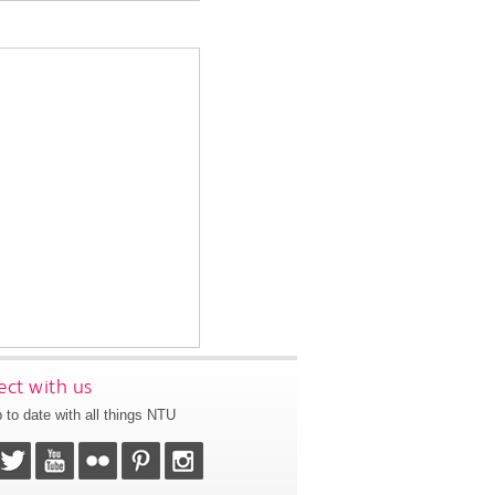
ct with us
 to date with all things NTU