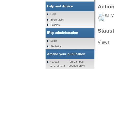
Action
Help and Advice
Help
Edit V
Information
Policies
Statis
IRep administration
Views
Login
Statistics
Amend your publication
(on-campus
Submit
access only)
amendment