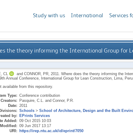
Study with us
International
Services f
s the theory informing the International Group for 
, CL
and
CONNOR, PR
,
2011.
Where does the theory informing the Inte
19th Annual Conference, International Group for Lean Construction, Lima, Peru
ot available from this repository.
Item Type:
Conference contribution
Creators:
Pasquire, C.L.
and
Connor, P.R.
Date:
2011
Divisions:
Schools
>
School of Architecture, Design and the Built Envi
eated by:
EPrints Services
te Added:
09 Oct 2015 10:03
 Modified:
09 Jun 2017 13:17
URI:
https://irep.ntu.ac.uk/id/eprint/7050