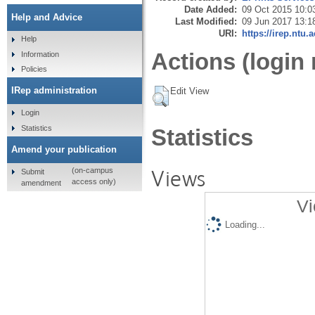
Date Added:
09 Oct 2015 10:0
Help and Advice
Last Modified:
09 Jun 2017 13:1
URI:
https://irep.ntu.
Help
Actions (login 
Information
Policies
IRep administration
Edit View
Login
Statistics
Statistics
Amend your publication
Views
(on-campus
Submit
access only)
amendment
Vi
Loading...