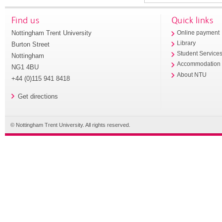
Find us
Quick links
Nottingham Trent University
Online payment
Library
Burton Street
Student Service
Nottingham
Accommodation
NG1 4BU
About NTU
+44 (0)115 941 8418
Get directions
© Nottingham Trent University. All rights reserved.