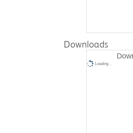
Downloads
Down
Loading...