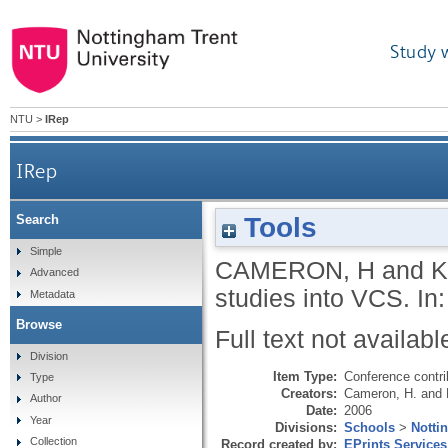
Study 
NTU
>
IRep
IRep
Tools
Search
Simple
CAMERON, H
and
K
Advanced
studies into VCS. I
Metadata
Browse
Full text not availabl
Division
Item Type:
Conference contri
Type
Creators:
Cameron, H.
and
Author
Date:
2006
Year
Divisions:
Schools
>
Notti
Collection
Record created by:
EPrints Services