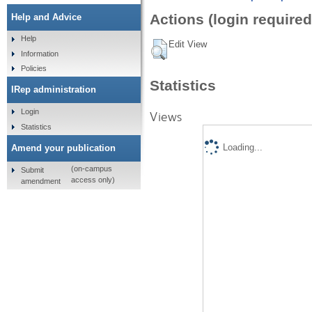
Actions (login required
Help and Advice
Help
Edit View
Information
Policies
Statistics
IRep administration
Login
Views
Statistics
Loading...
Amend your publication
(on-campus
Submit
access only)
amendment