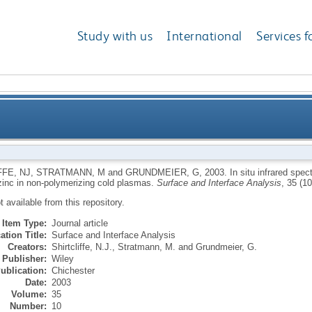
Study with us
International
Services f
 studies of ultrathin inorganic film growth on zinc in
FFE, NJ
,
STRATMANN, M
and
GRUNDMEIER, G
,
2003.
In situ infrared spec
zinc in non-polymerizing cold plasmas.
Surface and Interface Analysis
, 35 (1
ot available from this repository.
Item Type:
Journal article
ation Title:
Surface and Interface Analysis
Creators:
Shirtcliffe, N.J.
,
Stratmann, M.
and
Grundmeier, G.
Publisher:
Wiley
ublication:
Chichester
Date:
2003
Volume:
35
Number:
10