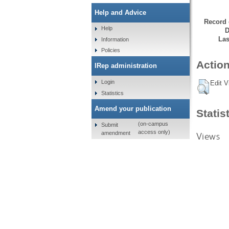
Help and Advice
Record 
Help
D
Las
Information
Policies
Action
IRep administration
Login
Edit V
Statistics
Amend your publication
Statis
(on-campus
Submit
access only)
amendment
Views