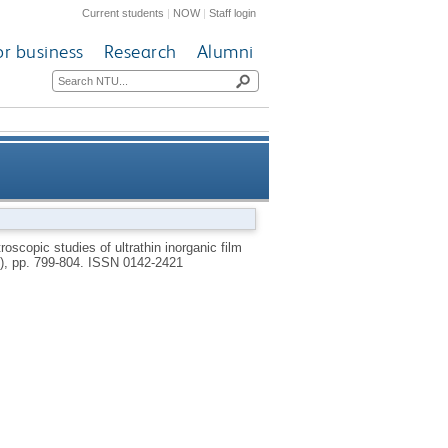
Current students
|
NOW
|
Staff login
or business
Research
Alumni
 non-polymerizing cold plasmas
troscopic studies of ultrathin inorganic film
0), pp. 799-804.
ISSN 0142-2421