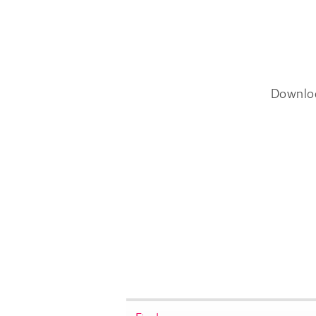
Downlo