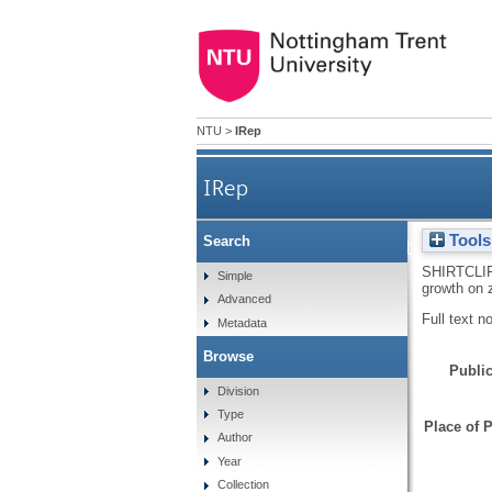
NTU
>
IRep
IRep
Tools
Search
In situ infrared spectroscopic
SHIRTCLI
Simple
growth on 
Advanced
Full text n
Metadata
Browse
Public
Division
Type
Place of P
Author
Year
Collection