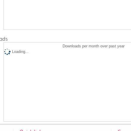
ads
Downloads per month over past year
Loading...