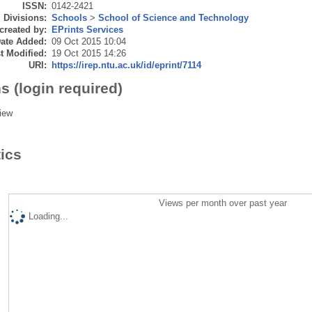
ISSN:
0142-2421
Divisions:
Schools
>
School of Science and Technology
created by:
EPrints Services
ate Added:
09 Oct 2015 10:04
t Modified:
19 Oct 2015 14:26
URI:
https://irep.ntu.ac.uk/id/eprint/7114
s (login required)
iew
tics
Views per month over past year
Loading...