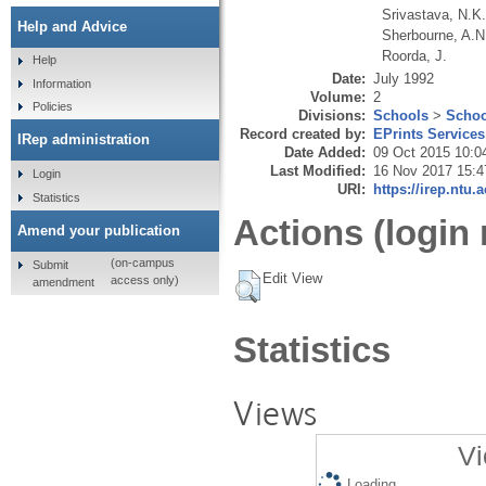
Srivastava, N.K
Help and Advice
Sherbourne, A.N
Roorda, J.
Help
Date:
July 1992
Information
Volume:
2
Policies
Divisions:
Schools
>
Schoo
Record created by:
EPrints Services
IRep administration
Date Added:
09 Oct 2015 10:0
Last Modified:
16 Nov 2017 15:4
Login
URI:
https://irep.ntu.
Statistics
Actions (login 
Amend your publication
(on-campus
Submit
Edit View
access only)
amendment
Statistics
Views
Vi
Loading...