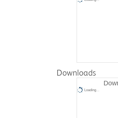
Downloads
Down
Loading...