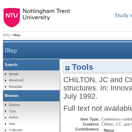
Study 
NTU
>
IRep
IRep
Tools
Search
Simple
CHILTON, JC
and
C
Advanced
structures. In: Inno
Metadata
July 1992.
Browse
Division
Full text not availabl
Type
Author
Item Type:
Conference contri
Creators:
Chilton, J.C.
and
Year
Contributors:
Name
Collection