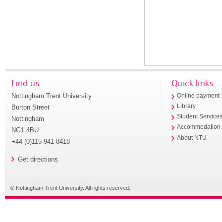
Find us
Quick links
Nottingham Trent University
Online payment
Library
Burton Street
Student Service
Nottingham
Accommodation
NG1 4BU
About NTU
+44 (0)115 941 8418
Get directions
© Nottingham Trent University. All rights reserved.