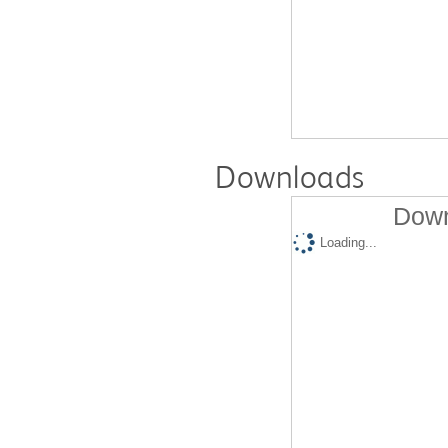
Downloads
Down
Loading...