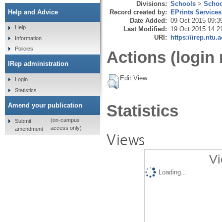
Divisions:
Schools
>
Schoo
Record created by:
EPrints Services
Help and Advice
Date Added:
09 Oct 2015 09:3
Help
Last Modified:
19 Oct 2015 14:2
URI:
https://irep.ntu.
Information
Policies
Actions (login 
IRep administration
Edit View
Login
Statistics
Amend your publication
Statistics
(on-campus
Submit
access only)
amendment
Views
Vi
Loading...