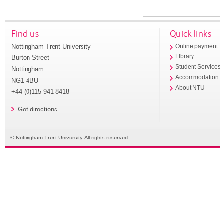
Find us
Quick links
Nottingham Trent University
Online payment
Library
Burton Street
Student Service
Nottingham
Accommodation
NG1 4BU
About NTU
+44 (0)115 941 8418
Get directions
© Nottingham Trent University. All rights reserved.