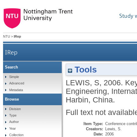
Study 
NTU
>
IRep
IRep
Tools
Search
Simple
LEWIS, S
,
2006.
Key
Advanced
Engineering, Interna
Metadata
Harbin, China.
Browse
Division
Full text not availabl
Type
Author
Item Type:
Conference contri
Creators:
Lewis, S.
Year
Date:
2006
Collection