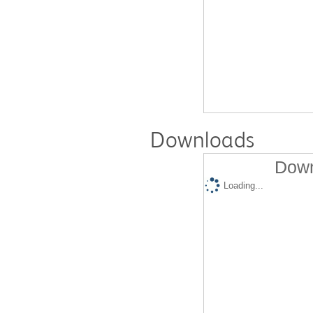
Downloads
Down
Loading...