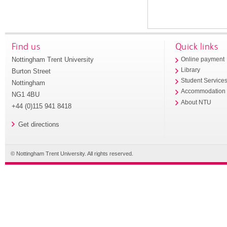
Find us
Quick links
Nottingham Trent University
Online payment
Library
Burton Street
Student Service
Nottingham
Accommodation
NG1 4BU
About NTU
+44 (0)115 941 8418
Get directions
© Nottingham Trent University. All rights reserved.