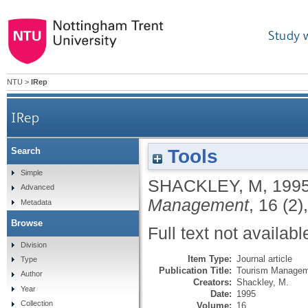
Study 
NTU
>
IRep
IRep
Tools
Search
Simple
SHACKLEY, M
,
199
Advanced
Management
, 16 (2)
Metadata
Browse
Full text not availabl
Division
Item Type:
Journal article
Type
Publication Title:
Tourism Manage
Author
Creators:
Shackley, M.
Year
Date:
1995
Collection
Volume:
16