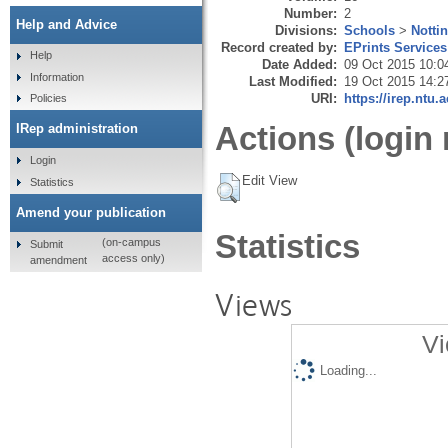
Number:
2
Help and Advice
Divisions:
Schools
>
Notti
Record created by:
EPrints Services
Help
Date Added:
09 Oct 2015 10:0
Information
Last Modified:
19 Oct 2015 14:2
URI:
https://irep.ntu.
Policies
Actions (login 
IRep administration
Login
Edit View
Statistics
Amend your publication
Statistics
(on-campus
Submit
access only)
amendment
Views
Vi
Loading...