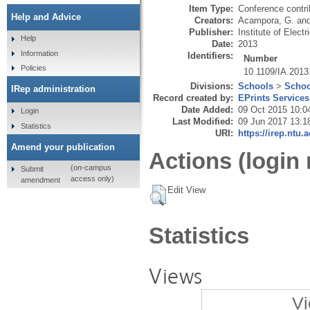
Item Type:
Conference contri
Help and Advice
Creators:
Acampora, G.
an
Publisher:
Institute of Elect
Help
Date:
2013
Information
Identifiers:
Number
Policies
10.1109/IA.201
Divisions:
Schools
>
Schoo
IRep administration
Record created by:
EPrints Services
Date Added:
09 Oct 2015 10:0
Login
Last Modified:
09 Jun 2017 13:1
Statistics
URI:
https://irep.ntu.
Amend your publication
Actions (login 
(on-campus
Submit
access only)
amendment
Edit View
Statistics
Views
Vi