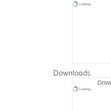
Loading...
Downloads
Down
Loading...