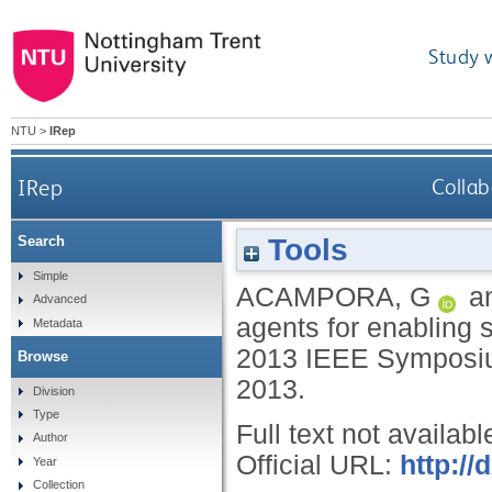
Study 
NTU
>
IRep
IRep
Collab
Tools
Search
Simple
ACAMPORA, G
a
Advanced
agents for enabling s
Metadata
2013 IEEE Symposium
Browse
2013.
Division
Type
Full text not availabl
Author
Official URL:
http://
Year
Collection