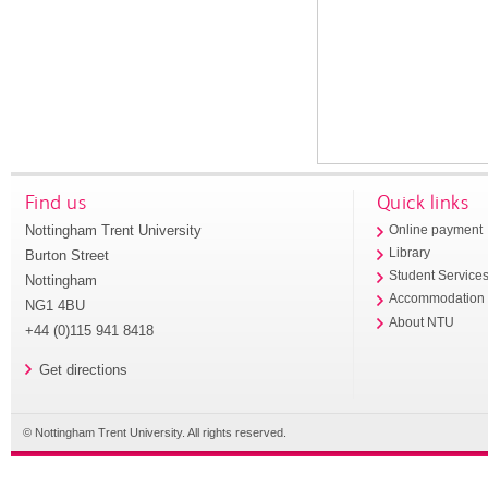
Find us
Quick links
Nottingham Trent University
Online payment
Library
Burton Street
Student Service
Nottingham
Accommodation
NG1 4BU
About NTU
+44 (0)115 941 8418
Get directions
© Nottingham Trent University. All rights reserved.