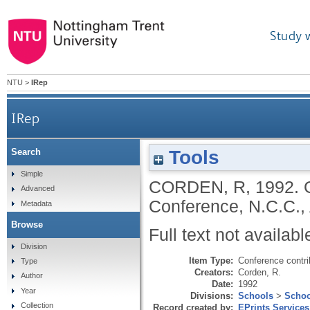
Study 
NTU
>
IRep
IRep
Tools
Search
Simple
CORDEN, R
,
1992.
Advanced
Conference, N.C.C., 
Metadata
Browse
Full text not availabl
Division
Item Type:
Conference contri
Type
Creators:
Corden, R.
Author
Date:
1992
Year
Divisions:
Schools
>
Schoo
Collection
Record created by:
EPrints Services