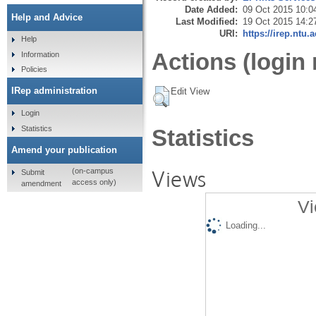
Date Added:
09 Oct 2015 10:0
Help and Advice
Last Modified:
19 Oct 2015 14:2
URI:
https://irep.ntu.
Help
Actions (login 
Information
Policies
IRep administration
Edit View
Login
Statistics
Statistics
Amend your publication
Views
(on-campus
Submit
access only)
amendment
Vi
Loading...