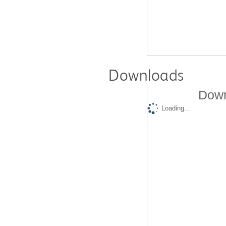
Downloads
Down
Loading...