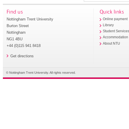
Find us
Quick links
Nottingham Trent University
Online payment
Library
Burton Street
Student Service
Nottingham
Accommodation
NG1 4BU
About NTU
+44 (0)115 941 8418
Get directions
© Nottingham Trent University. All rights reserved.